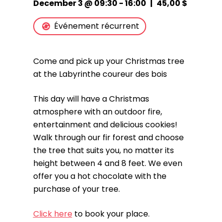
December 3 @ 09:30
-
16:00
|
45,00 $
Événement récurrent
Come and pick up your Christmas tree
at the Labyrinthe coureur des bois
This day will have a Christmas
atmosphere with an outdoor fire,
entertainment and delicious cookies!
Walk through our fir forest and choose
the tree that suits you, no matter its
height between 4 and 8 feet. We even
offer you a hot chocolate with the
purchase of your tree.
Click here
to book your place.