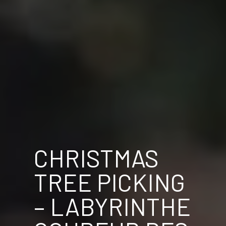
CHRISTMAS
TREE PICKING
– LABYRINTHE