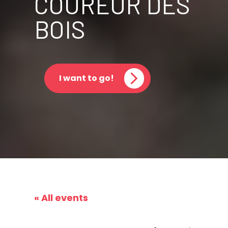
COUREUR DES
BOIS
I want to go!
« All events