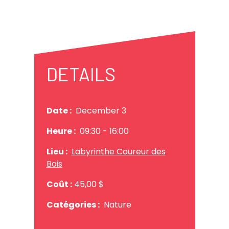
DETAILS
Date :
December 3
Heure :
09:30
- 16:00
Lieu :
Labyrinthe Coureur des
Bois
Coût :
45,00 $
Catégories :
Nature