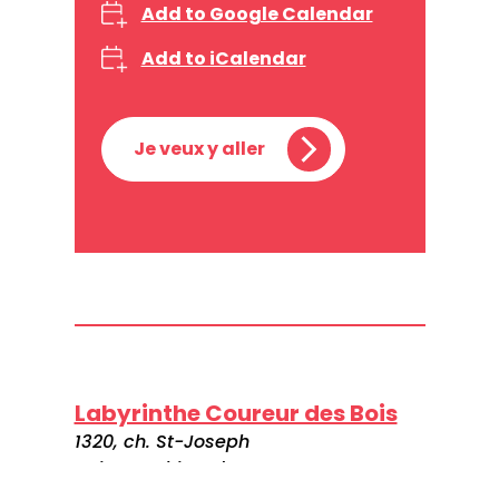
Add to Google Calendar
Add to iCalendar
Je veux y aller
Labyrinthe Coureur des Bois
1320, ch. St-Joseph
Saint-Mathieu-du-Parc
G0X 1N0