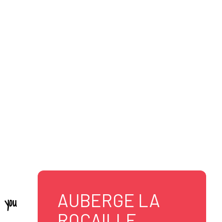
LLE
AUBERGE LA
 you
ROCAILLE