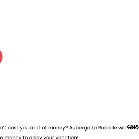
 LA ROCAI
save
n’t cost you a lot of money? Auberge La Rocaille will
e money to enjoy your vacation!