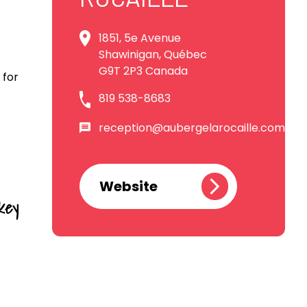
1851, 5e Avenue
Shawinigan, Québec
G9T 2P3 Canada
 for
819 538-8683
reception@aubergelarocaille.com
Website
key