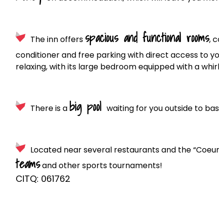
spacious and functional rooms
The inn offers
, 
conditioner and free parking with direct access to y
relaxing, with its large bedroom equipped with a whir
big pool
There is a
waiting for you outside to bas
Located near several restaurants and the “Coeur v
teams
and other sports tournaments!
CITQ: 061762