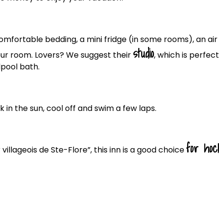
comfortable bedding, a mini fridge (in some rooms), an air
studio
our room. Lovers? We suggest their
, which is perfect
lpool bath.
k in the sun, cool off and swim a few laps.
for hoc
illageois de Ste-Flore”, this inn is a good choice