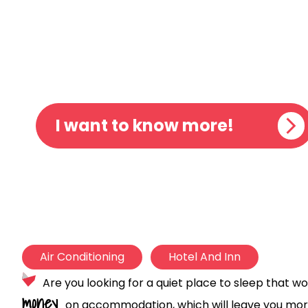
AUBERGE
I want to know more!
Air Conditioning
Hotel And Inn
Are you looking for a quiet place to sleep that wo
money
on accommodation, which will leave you mor