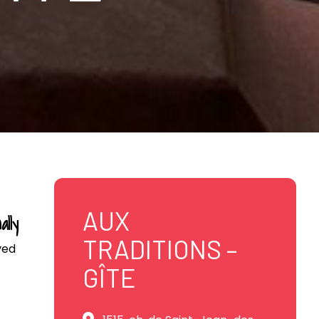
AUX
ally
TRADITIONS –
ved
GÎTE