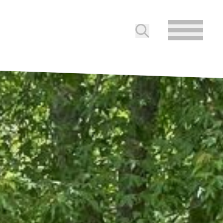
Submit search