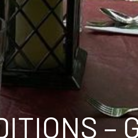
ITIONS – 