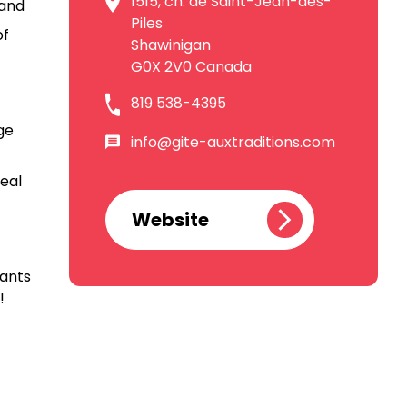
1515, ch. de Saint-Jean-des-
 and
Piles
of
Shawinigan
G0X 2V0 Canada
819 538-4395
ge
info@gite-auxtraditions.com
eal
Website
rants
!