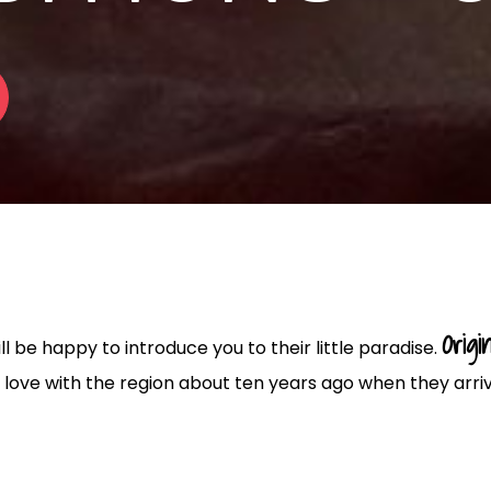
Origin
 be happy to introduce you to their little paradise.
in love with the region about ten years ago when they arri