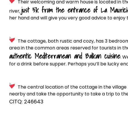
Their welcoming and warm house is located in the
just 5k from the entrance of La Maurici
river,
her hand and will give you very good advice to enjoy 
The cottage, both rustic and cozy, has 3 bedroom
area in the common areas reserved for tourists in the 
authentic Mediterranean and Balkan cuisine
.
We 
for a drink before supper. Perhaps you’ll be lucky eno
The central location of the cottage in the village
nearby and take the opportunity to take a trip to the
CITQ: 246643