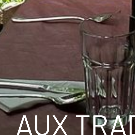
AUX TRAD