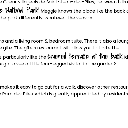
 Coeur villageois de Saint-Jean-des-Piles, between hills
e National Park
!
Meggie knows the place like the back 
the park differently, whatever the season!
s and a living room & bedroom suite. There is also a loun
gîte. The gîte’s restaurant will allow you to taste the
covered terrace at the back
,
particularly like the
id
ugh to see a little four-legged visitor in the garden?
 makes it easy to go out for a walk, discover other restau
 Parc des Piles, which is greatly appreciated by residents