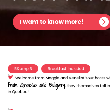
I want to know more!
B&amp;B
Breakfast Included
Welcome from Meggie and Venelin! Your hosts will
from Greece and Bulgary
, they themselves fell 
in Quebec!