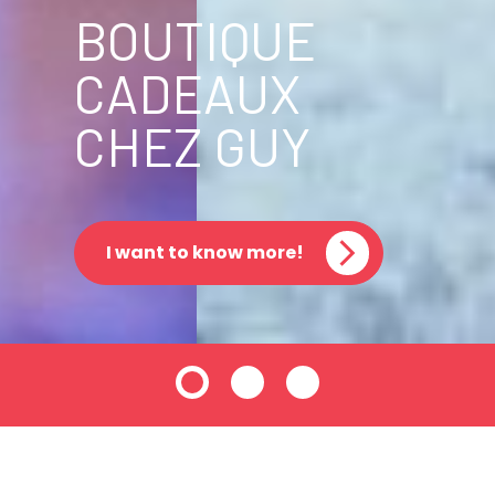
BOUTIQUE
CADEAUX
CHEZ GUY
I want to know more!