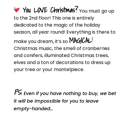
You LOVE Christmas?
You must go up
to the 2nd floor! This one is entirely
dedicated to the magic of the holiday
season, all year round! Everything is there to
MAGICAL
!
make you dream, it’s so
Christmas music, the smell of cranberries
and conifers, illuminated Christmas trees,
elves and a ton of decorations to dress up
your tree or your mantelpiece.
PS
: Even if you have nothing to buy, we bet
it will be impossible for you to leave
empty-handed…