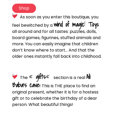
Shop
As soon as you enter this boutique, you
wind of magic
!
Toys
feel bewitched by a
all around and for all tastes: puzzles, dolls,
board games, figurines, stuffed animals and
more. You can easily imagine that children
don’t know where to start… And that the
older ones instantly fall back into childhood.
«
gifts
«
Ali
The
section is a real
Baba’s cave
! This is THE place to find an
original present, whether it is for a hostess
gift or to celebrate the birthday of a dear
person. What beautiful things!