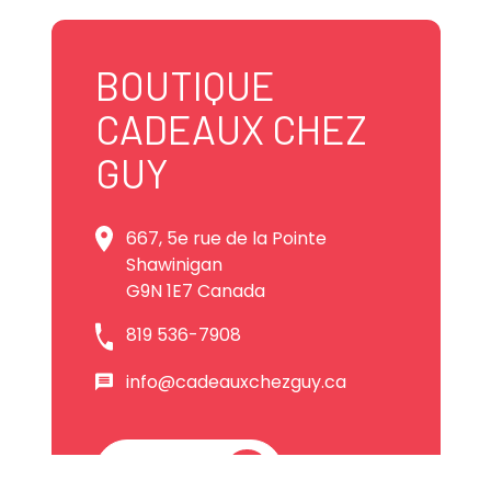
BOUTIQUE
CADEAUX CHEZ
GUY
667, 5e rue de la Pointe
Shawinigan
G9N 1E7 Canada
819 536-7908
info@cadeauxchezguy.ca
Website