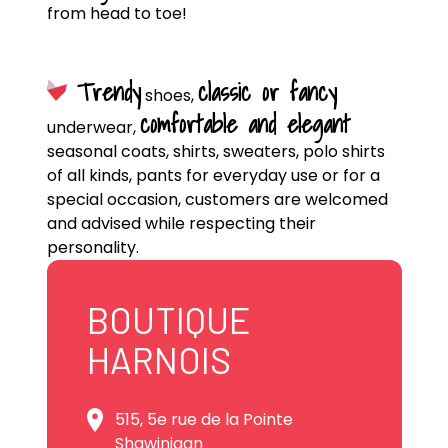
from head to toe!
Trendy
classic or fancy
shoes,
comfortable and elegant
underwear,
seasonal coats, shirts, sweaters, polo shirts
of all kinds, pants for everyday use or for a
special occasion, customers are welcomed
and advised while respecting their
personality.
BOUTIQUE
HARNOIS
515, 5e rue de la Pointe
Shawinigan