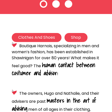
Clothes And Shoes
Shop
Boutique Harnois, specializing in men and
women’s fashion, has been established in
Shawinigan for over 80 years! What makes it
human contact between
feel good? The
costumer and advisor
!
The owners, Hugo and Nathalie, and their
masters in the art of
advisers are past
advising
men of all ages in their clothing,