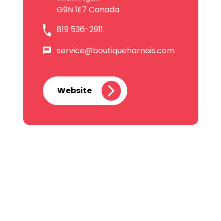
G9N 1E7 Canada
819 536-2911
service@boutiqueharnois.com
Website