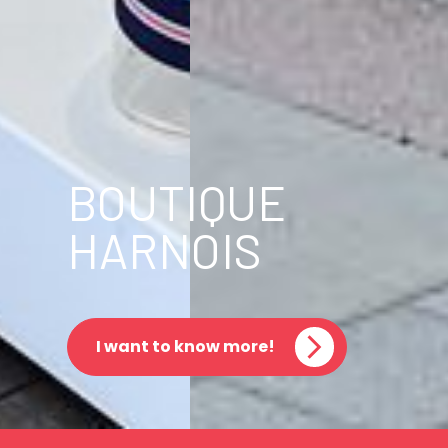
BOUTIQUE
HARNOIS
I want to know more!