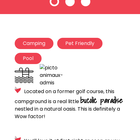
Camping
Pet Friendly
Pool
Located on a former golf course, this
bucolic paradise
campground is a real little
nestled in a natural oasis. This is definitely a
Wow factor!