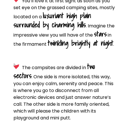
You’ll love it at first sight as soon as you
set eye on the grassed camping sites, mostly
luxuriant high plain
located on a
surrounded by charming hills
. Imagine the
stars
impressive view you will have of the
in
twinkling brightly at night
the firmament
.
two
The campsites are divided in
sectors
. One side is more isolated, this way,
you can enjoy calm, serenity and peace. This
is where you go to disconnect from all
electronic devices and just answer nature’s
call. The other side is more family oriented,
which will please the children with its
playground and mini putt.