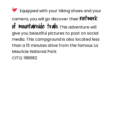
Equipped with your hiking shoes and your
network
camera, you will go discover their
of mountainside trails
. This adventure will
give you beautiful pictures to post on social
media. This campground is also located less
than a 15 minutes drive from the famous La
Mauricie National Park.
CITQ: 198682
CAMPING DOUCE
ÉVASION
625, rang Saint-Olivier