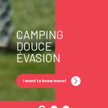
CAMPING
DOUCE
ÉVASION
I want to know more!