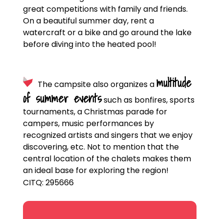
great competitions with family and friends.
On a beautiful summer day, rent a
watercraft or a bike and go around the lake
before diving into the heated pool!
multitude
The campsite also organizes a
of summer events
such as bonfires, sports
tournaments, a Christmas parade for
campers, music performances by
recognized artists and singers that we enjoy
discovering, etc. Not to mention that the
central location of the chalets makes them
an ideal base for exploring the region!
CITQ: 295666