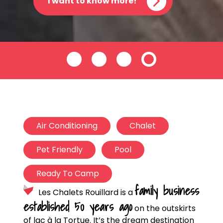
I want to know more!
Air Conditioning
Chalet
Pet Friendly
Pool
Ready To Camp
family business
Les Chalets Rouillard is a
established 50 years ago
on the outskirts
of lac à la Tortue. It’s the dream destination