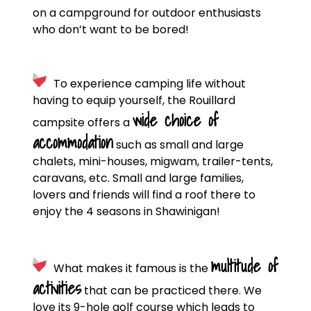
on a campground for outdoor enthusiasts
who don’t want to be bored!
To experience camping life without
having to equip yourself, the Rouillard
wide choice of
campsite offers a
accommodation
such as small and large
chalets, mini-houses, migwam, trailer-tents,
caravans, etc. Small and large families,
lovers and friends will find a roof there to
enjoy the 4 seasons in Shawinigan!
multitude of
What makes it famous is the
activities
that can be practiced there. We
love its 9-hole golf course which leads to