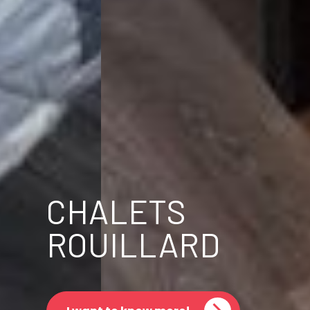
CHALETS
ROUILLARD