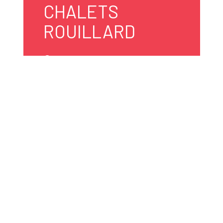
CHALETS
ROUILLARD
5095, av. du Tour-du-Lac
Shawinigan
G0X 1L0 Canada
819 538-2159
info@campingrouillard.ca
Website