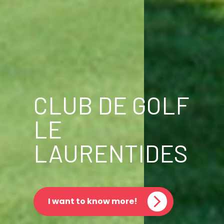
CLUB DE GOLF
LE
LAURENTIDES
I want to know more!