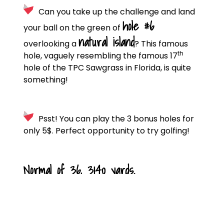
Can you take up the challenge and land
hole #6
your ball on the green of
natural island
overlooking a
? This famous
th
hole, vaguely resembling the famous 17
hole of the TPC Sawgrass in Florida, is quite
something!
Psst! You can play the 3 bonus holes for
only 5$. Perfect opportunity to try golfing!
Normal of 36, 3140 yards.
CLUB DE GOLF