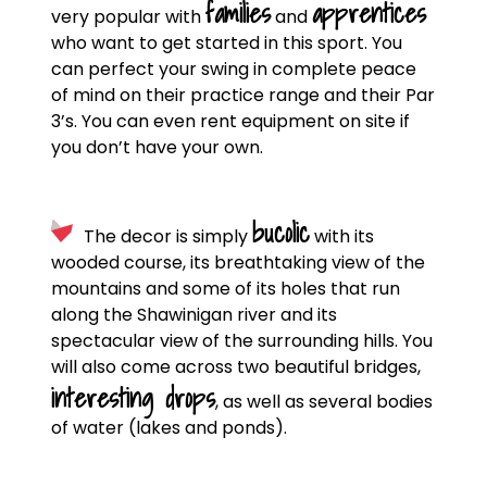
families
apprentices
very popular with
and
who want to get started in this sport. You
can perfect your swing in complete peace
of mind on their practice range and their Par
3’s. You can even rent equipment on site if
you don’t have your own.
bucolic
The decor is simply
with its
wooded course, its breathtaking view of the
mountains and some of its holes that run
along the Shawinigan river and its
spectacular view of the surrounding hills. You
will also come across two beautiful bridges,
interesting drops
, as well as several bodies
of water (lakes and ponds).