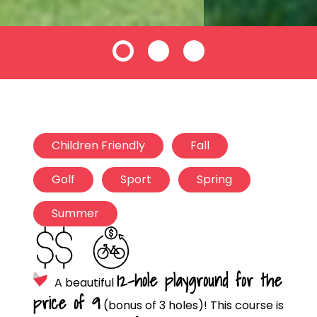
Children Friendly
Fall
Golf
Sport
Spring
Summer
12-hole playground for the
A beautiful
price of 9
(bonus of 3 holes)! This course is