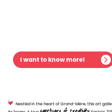
FACTRIE
ART GAL
I want to know more!
Nestled in the heart of Grand-Mère, this art galle
sanctuary of creativity
its forms. A true
, Factrie 70