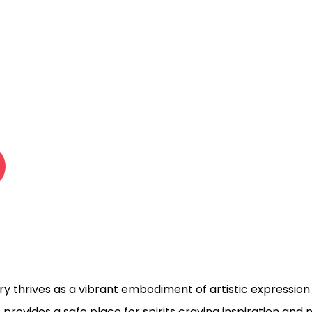
 701 WORK
LERY
ry thrives as a vibrant embodiment of artistic expression i
1 provides a safe place for spirits craving inspiration and