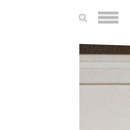
Submit search