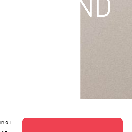
SHOP AND
n all
 new