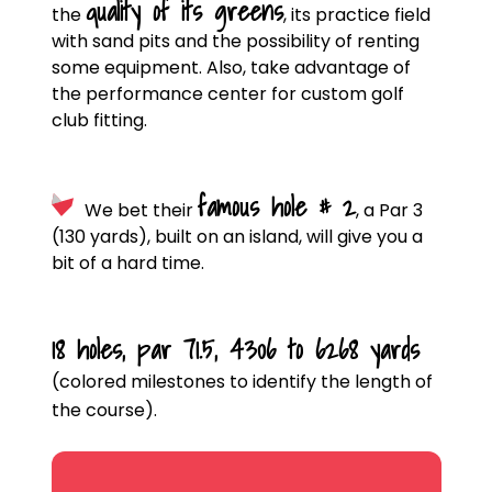
quality of its greens
the
, its practice field
with sand pits and the possibility of renting
some equipment. Also, take advantage of
the performance center for custom golf
club fitting.
famous hole # 2
We bet their
, a Par 3
(130 yards), built on an island, will give you a
bit of a hard time.
18 holes, par 71.5, 4306 to 6268 yards
(colored milestones to identify the length of
the course).