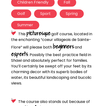
Children Friendly
Fall
Golf
Sport
Spring
Summer
picturesque
This
golf course, located in
the enchanting “coeur villageois de Sainte-
beginners
Flore” will please both
and
experts
. Possibly the best practice field in
Shawi and absolutely perfect for families.
You’ll certainly be swept off your feet by its
charming decor with its superb bodies of
water, its beautiful landscaping and bucolic
views.
The course also stands out because of