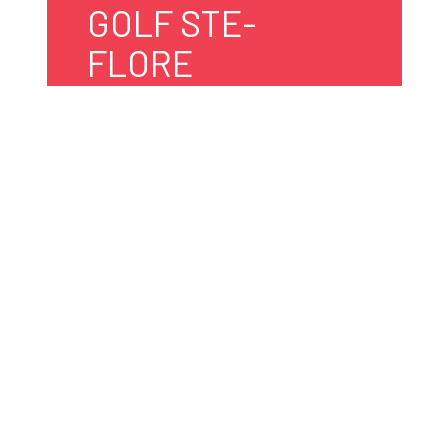
GOLF STE-
FLORE
5401, ch. des Pionniers
Shawinigan, Québec
G9T 3N5 Canada
819 533-4555
golfsteflore@cgocable.ca
Website