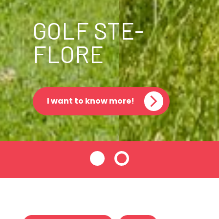
GOLF STE-
FLORE
I want to know more!