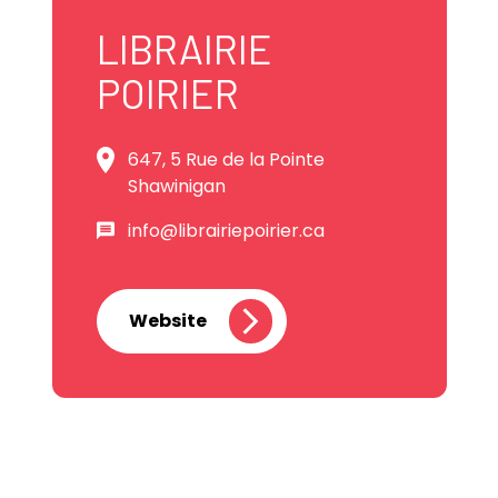
LIBRAIRIE
POIRIER
647, 5 Rue de la Pointe
Shawinigan
info@librairiepoirier.ca
Website