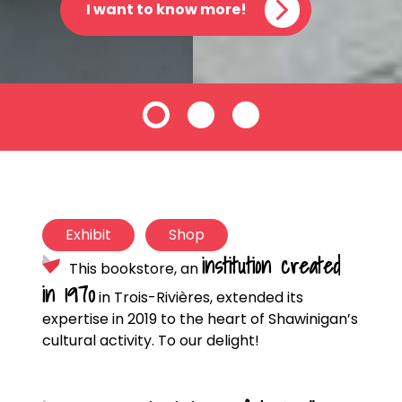
I want to know more!
Exhibit
Shop
institution created
This bookstore, an
in 1970
in Trois-Rivières, extended its
expertise in 2019 to the heart of Shawinigan’s
cultural activity. To our delight!