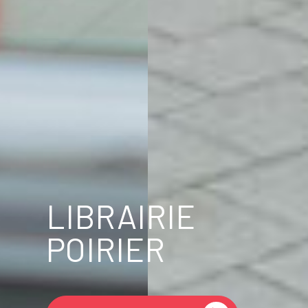
LIBRAIRIE
POIRIER