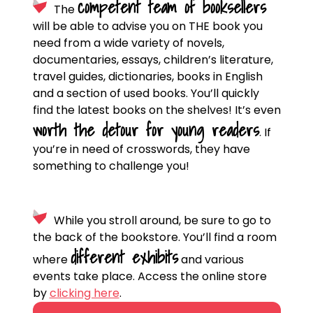
competent team of booksellers
The
will be able to advise you on THE book you
need from a wide variety of novels,
documentaries, essays, children’s literature,
travel guides, dictionaries, books in English
and a section of used books. You’ll quickly
find the latest books on the shelves! It’s even
worth the detour for young readers
.
If
you’re in need of crosswords, they have
something to challenge you!
While you stroll around, be sure to go to
the back of the bookstore. You’ll find a room
different exhibits
where
and various
events take place. Access the online store
by
clicking here
.