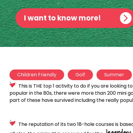
I want to know more!
Children Friendly
Golf
Summer
This is THE top 1 activity to do if you are looking t
popular in the 80s, there were more than 200 mini gol
part of these have survived including the really popu
The reputation of its two 18-hole courses is based
legendary 