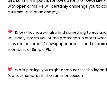
all else, the miniputt is renowned for the
with open arms. He will certainly challenge you to a
“Biiiiirdie” with pride and joy!
Know that you will also find something to eat and 
will gladly inform you of the promotion in effect whilst
they are covered of newspaper articles and photos o
members of Simple Plan!
While playing, you might come across the legen
few tournaments in the summer season.