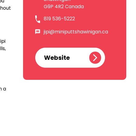
ou
G9P 4R2 Canada
shout
819 536-5222
jipi@miniputtshawinigan.ca
ipi
ls,
Website
n a