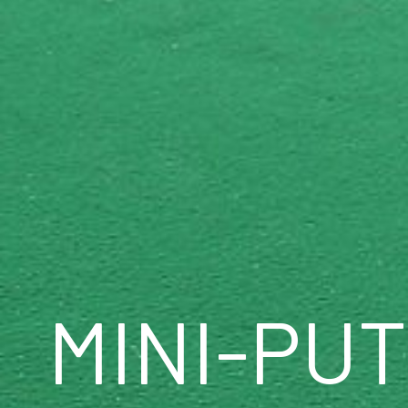
MINI-PU