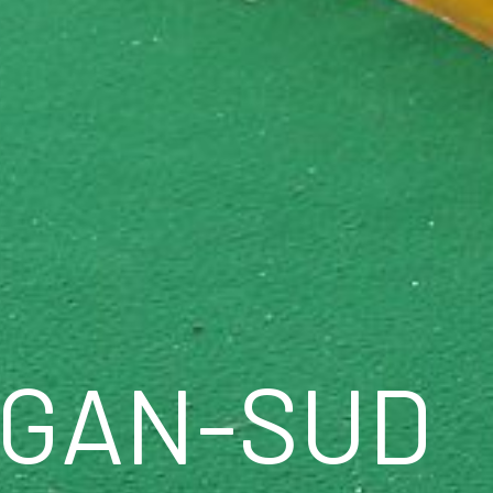
IGAN-SUD