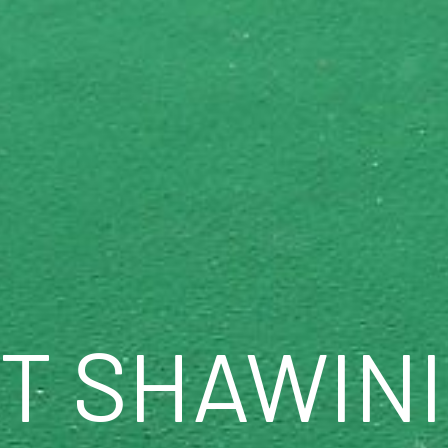
TT SHAWIN