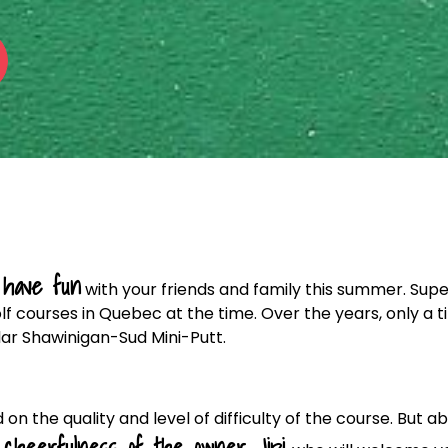
have fun
o
with your friends and family this summer. Sup
f courses in Quebec at the time. Over the years, only a t
lar Shawinigan-Sud Mini-Putt.
 on the quality and level of difficulty of the course. But a
cheerfulness of the owner Jipi