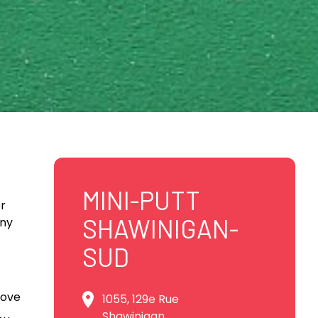
MINI-PUTT
er
SHAWINIGAN-
iny
SUD
bove
1055, 129e Rue
Shawinigan