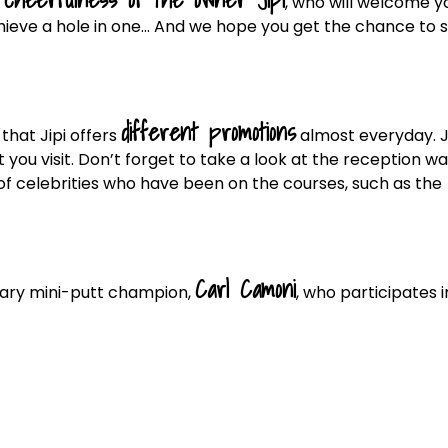
, who will welcome y
chieve a hole in one… And we hope you get the chance to 
different promotions
that Jipi offers
almost everyday. J
 you visit. Don’t forget to take a look at the reception wal
f celebrities who have been on the courses, such as the
Carl Camoni
dary mini-putt champion,
, who participates i