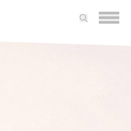
Submit search