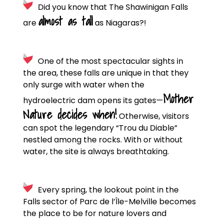
Did you know that The Shawinigan Falls
almost as tall
are
as Niagaras?!
One of the most spectacular sights in
the area, these falls are unique in that they
only surge with water when the
Mother
hydroelectric dam opens its gates—
Nature decides when!
Otherwise, visitors
can spot the legendary “Trou du Diable”
nestled among the rocks. With or without
water, the site is always breathtaking.
Every spring, the lookout point in the
Falls sector of Parc de l’Île-Melville becomes
the place to be for nature lovers and