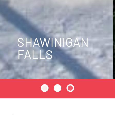
SHAWINIGAN
FALLS