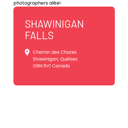
photographers alike!
SHAWINIGAN
FALLS
Chemin des Chutes
Shawinigan, Québec
G9N 6V1 Canada