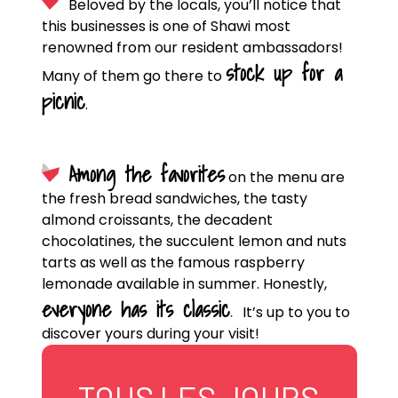
Beloved by the locals, you’ll notice that
this businesses is one of Shawi most
renowned from our resident ambassadors!
stock up for a
Many of them go there to
picnic
.
Among the favorites
on the menu are
the fresh bread sandwiches, the tasty
almond croissants, the decadent
chocolatines, the succulent lemon and nuts
tarts as well as the famous raspberry
lemonade available in summer. Honestly,
everyone has its classic
.
It’s up to you to
discover yours during your visit!
TOUS LES JOURS