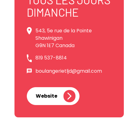
DIMANCHE
543, 5e rue de la Pointe
Shawinigan
G9N 1E7 Canada
819 537-8814
boulangerietljd@gmail.com
Website