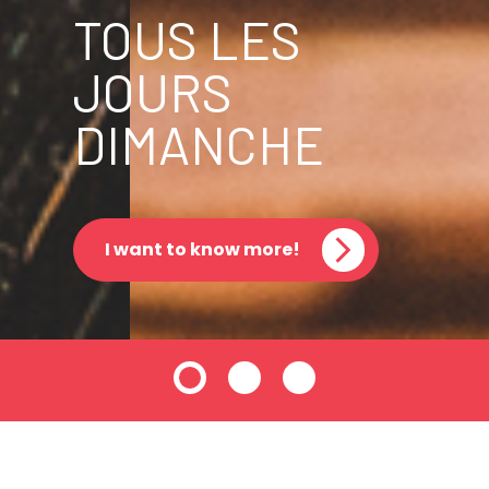
TOUS LES
JOURS
DIMANCHE
I want to know more!