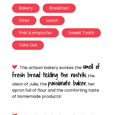
Bakery
Breakfast
Dîner
Lunch
Prêt à emporter
Sweet Tooth
Take Out
smell of
This artisan bakery evokes the
fresh bread tickling the nostrils
, the
passionate baker
vision of Julie, the
, her
apron full of flour and the comforting taste
of homemade products!