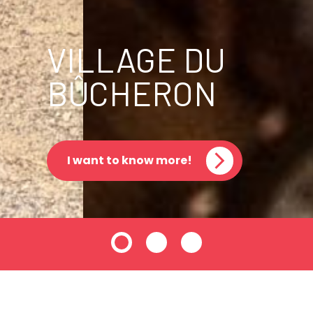
VILLAGE DU
BÛCHERON
I want to know more!