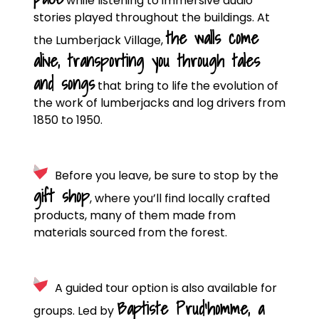
while listening to immersive audio
stories played throughout the buildings. At
the walls come
the Lumberjack Village,
alive, transporting you through tales
and songs
that bring to life the evolution of
the work of lumberjacks and log drivers from
1850 to 1950.
Before you leave, be sure to stop by the
gift shop
, where you’ll find locally crafted
products, many of them made from
materials sourced from the forest.
A guided tour option is also available for
Baptiste Prud’homme, a
groups. Led by