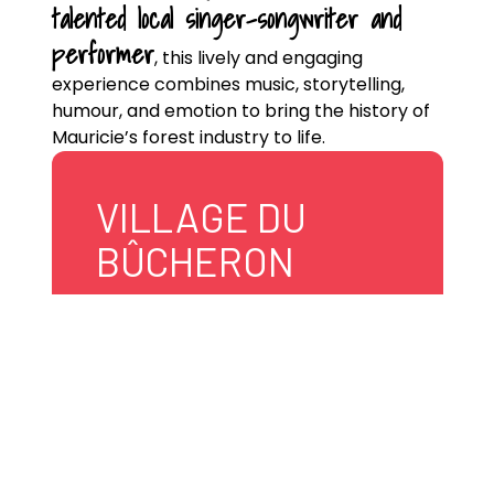
talented local singer-songwriter and
performer
, this lively and engaging
experience combines music, storytelling,
humour, and emotion to bring the history of
Mauricie’s forest industry to life.
VILLAGE DU
BÛCHERON
840, route 155
Grandes-Piles
G0X 1H0 Canada
819 538-5885
village.bucheron@gransespiles.qc.ca