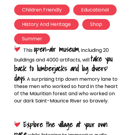
Children Friendly
Educational
History And Heritage
Shop
Summer
open-air museum
This
, including 20
take you
buildings and 4000 artifacts, will
back to lumberjacks and log divers’
days
.
A surprising trip down memory lane to
these men who worked so hard in the heart
of the Mauritian forest and who worked on
our dark Saint-Maurice River so bravely.
Explore the village at your own
pace