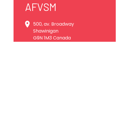
AFVSM
500, av. Broadway
Shawinigan
G9N 1M3 Canada
819 536-1001
visite@afvsm.qc.ca
Website