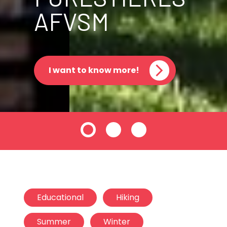
AFVSM
I want to know more!
Educational
Hiking
Summer
Winter