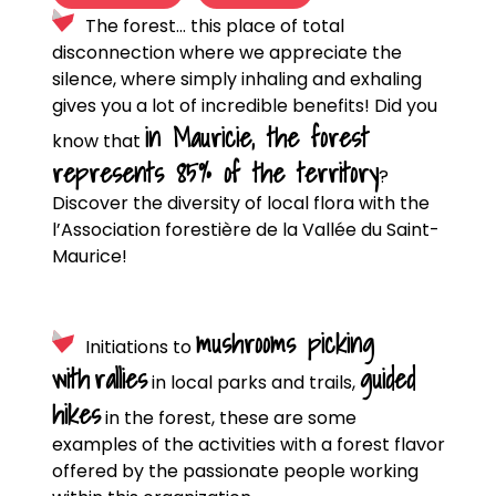
The forest… this place of total
disconnection where we appreciate the
silence, where simply inhaling and exhaling
gives you a lot of incredible benefits! Did you
in Mauricie, the forest
know that
represents 85% of the territory
?
Discover the diversity of local flora with the
l’Association forestière de la Vallée du Saint-
Maurice!
mushrooms picking
Initiations to
with
rallies
guided
in local parks and trails,
hikes
in the forest, these are some
examples of the activities with a forest flavor
offered by the passionate people working