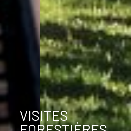
VISITES
FORESTIÈRES