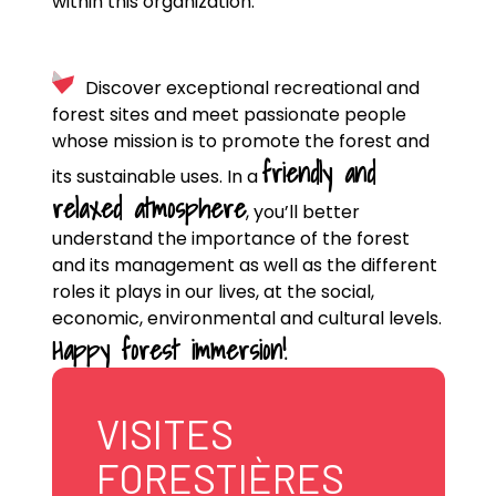
within this organization.
Discover exceptional recreational and
forest sites and meet passionate people
whose mission is to promote the forest and
friendly and
its sustainable uses. In a
relaxed atmosphere
, you’ll better
understand the importance of the forest
and its management as well as the different
roles it plays in our lives, at the social,
economic, environmental and cultural levels.
Happy forest immersion!
VISITES
FORESTIÈRES