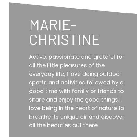
MARIE-
CHRISTINE
Active, passionate and grateful for
all the little pleasures of the
everyday life, I love doing outdoor
sports and activities followed by a
good time with family or friends to
share and enjoy the good things! I
love being in the heart of nature to
breathe its unique air and discover
all the beauties out there.