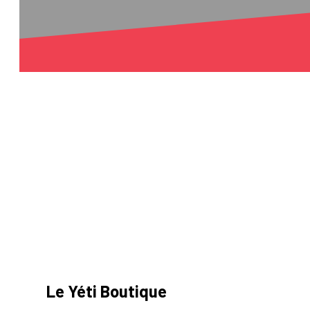
Le Yéti Boutique