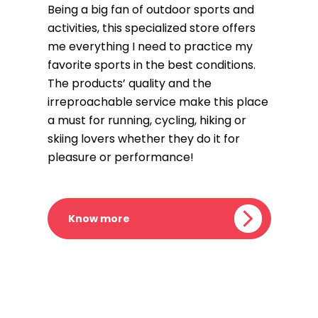
Being a big fan of outdoor sports and
activities, this specialized store offers
me everything I need to practice my
favorite sports in the best conditions.
The products’ quality and the
irreproachable service make this place
a must for running, cycling, hiking or
skiing lovers whether they do it for
pleasure or performance!
Know more