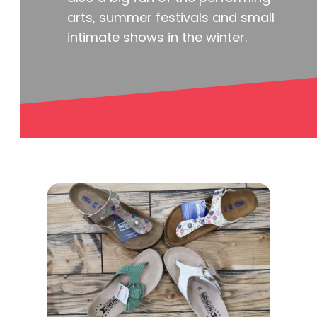
arts, summer festivals and small
intimate shows in the winter.