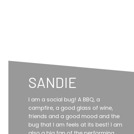
SANDIE
I am a social bug! A BBQ, a
campfire, a good glass of wine,
friends and a good mood and the
bug that I am feels at its best! I am
also a big fan of the performing