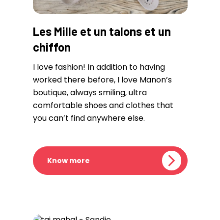
Les Mille et un talons et un
chiffon
I love fashion! In addition to having
worked there before, I love Manon’s
boutique, always smiling, ultra
comfortable shoes and clothes that
you can’t find anywhere else.
Know more