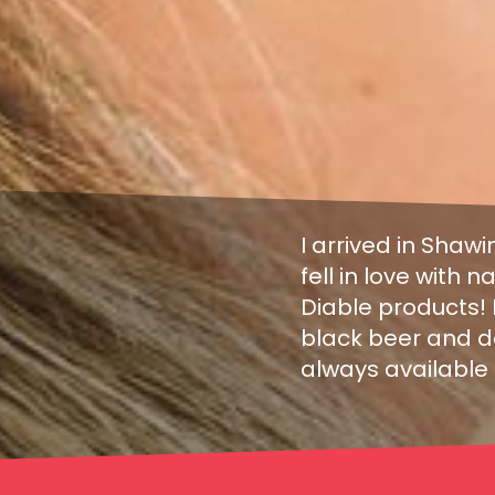
I arrived in Shawi
fell in love with
Diable products! I
black beer and do
always available 