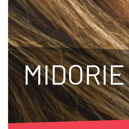
MIDORIE