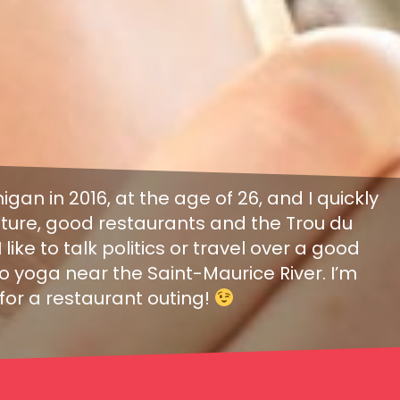
nigan in 2016, at the age of 26, and I quickly
 nature, good restaurants and the Trou du
 like to talk politics or travel over a good
 yoga near the Saint-Maurice River. I’m
for a restaurant outing!