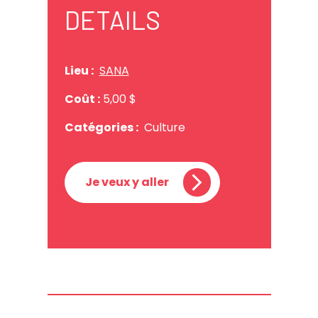
DETAILS
Lieu :
SANA
Coût :
5,00 $
Catégories :
Culture
Je veux y aller