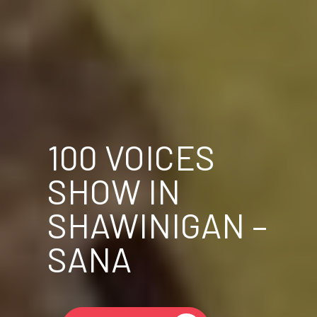
100 VOICES
SHOW IN
SHAWINIGAN –
SANA