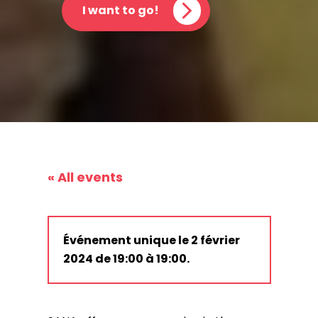
I want to go!
« All events
Événement unique le 2 février
2024 de 19:00 à 19:00.