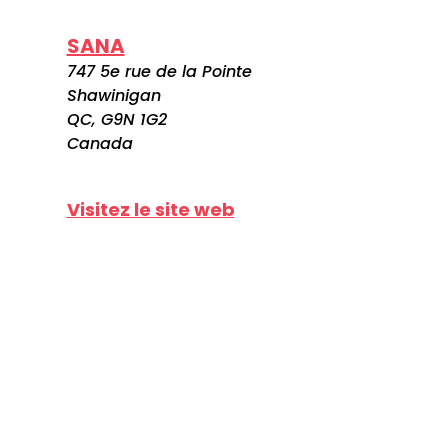
SANA
747 5e rue de la Pointe
Shawinigan
QC, G9N 1G2
Canada
Visitez le site web