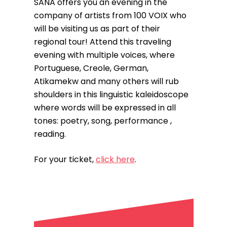
SANA offers you an evening in the
company of artists from 100 VOIX who
will be visiting us as part of their
regional tour! Attend this traveling
evening with multiple voices, where
Portuguese, Creole, German,
Atikamekw and many others will rub
shoulders in this linguistic kaleidoscope
where words will be expressed in all
tones: poetry, song, performance ,
reading.
For your ticket,
click here
.