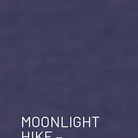
MOONLIGHT
HIKE –