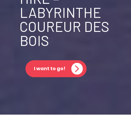
LABYRINTHE
COUREUR DES
BOIS
I want to go!