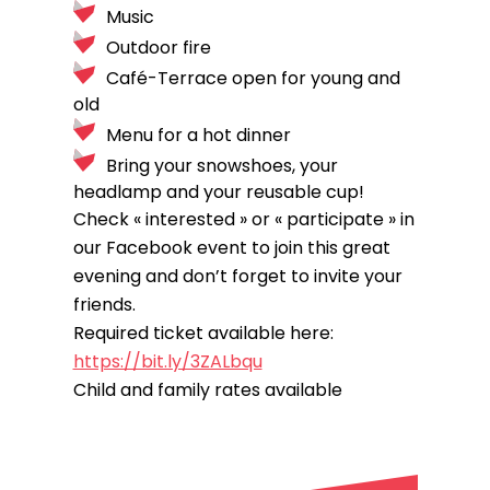
Music
Outdoor fire
Café-Terrace open for young and
old
Menu for a hot dinner
Bring your snowshoes, your
headlamp and your reusable cup!
Check « interested » or « participate » in
our Facebook event to join this great
evening and don’t forget to invite your
friends.
Required ticket available here:
https://bit.ly/3ZALbqu
Child and family rates available