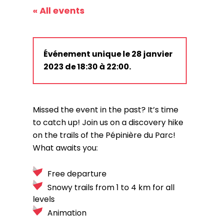
« All events
Événement unique le 28 janvier
2023 de 18:30 à 22:00.
Missed the event in the past? It’s time
to catch up! Join us on a discovery hike
on the trails of the Pépinière du Parc!
What awaits you:
Free departure
Snowy trails from 1 to 4 km for all
levels
Animation