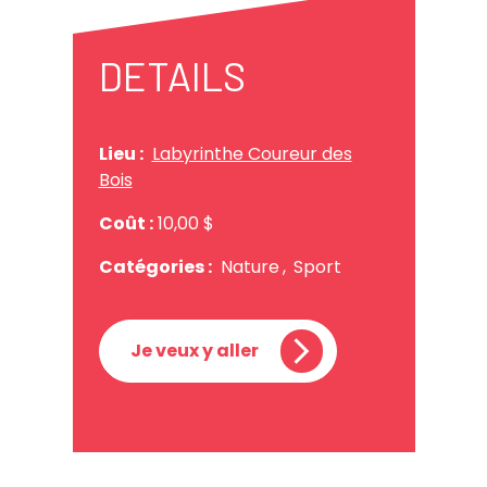
DETAILS
Lieu :
Labyrinthe Coureur des
Bois
Coût :
10,00 $
Catégories :
Nature
,
Sport
Je veux y aller