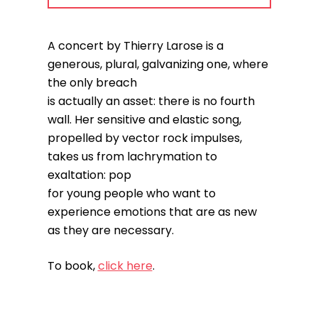
A concert by Thierry Larose is a
generous, plural, galvanizing one, where
the only breach
is actually an asset: there is no fourth
wall. Her sensitive and elastic song,
propelled by vector rock impulses,
takes us from lachrymation to
exaltation: pop
for young people who want to
experience emotions that are as new
as they are necessary.
To book,
click here
.