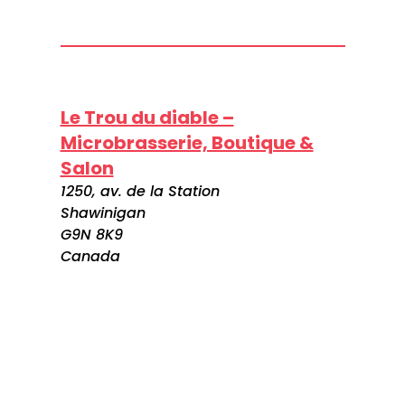
Le Trou du diable –
Microbrasserie, Boutique &
Salon
1250, av. de la Station
Shawinigan
G9N 8K9
Canada
Visitez le site web