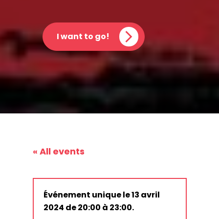
I want to go!
« All events
Événement unique le 13 avril
2024 de 20:00 à 23:00.