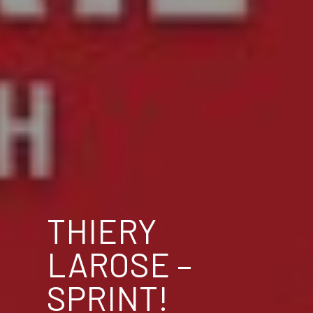
THIERY
LAROSE –
SPRINT!