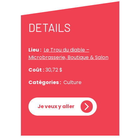
DETAILS
Lieu :
Le Trou du diable –
Microbrasserie, Boutique & Salon
Coût :
30,72 $
Catégories :
Culture
Je veux y aller