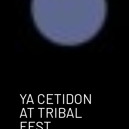
YA CETIDON
AT TRIBAL
FEST