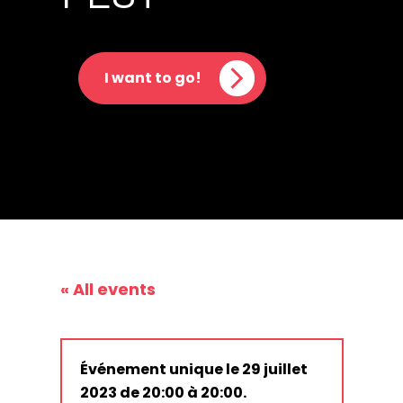
I want to go!
« All events
Événement unique le 29 juillet
2023 de 20:00 à 20:00.