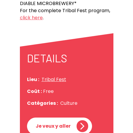
DIABLE MICROBREWERY*
For the complete Tribal Fest program,
click here
.
DETAILS
Lieu :
Tribal Fest
Coût :
Free
Catégories :
Culture
Je veux y aller