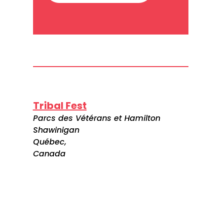
Tribal Fest
Parcs des Vétérans et Hamilton
Shawinigan
Québec,
Canada
Visitez le site web