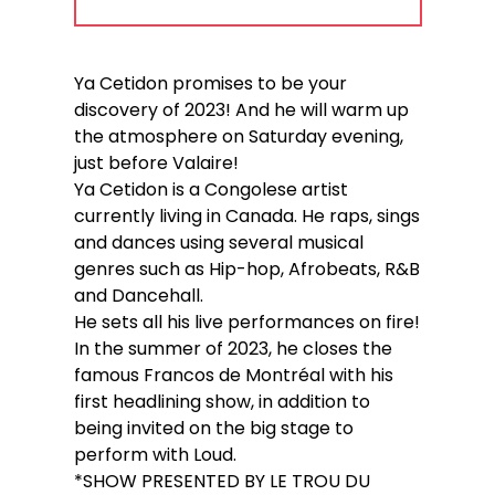
Ya Cetidon promises to be your
discovery of 2023! And he will warm up
the atmosphere on Saturday evening,
just before Valaire!
Ya Cetidon is a Congolese artist
currently living in Canada. He raps, sings
and dances using several musical
genres such as Hip-hop, Afrobeats, R&B
and Dancehall.
He sets all his live performances on fire!
In the summer of 2023, he closes the
famous Francos de Montréal with his
first headlining show, in addition to
being invited on the big stage to
perform with Loud.
*SHOW PRESENTED BY LE TROU DU