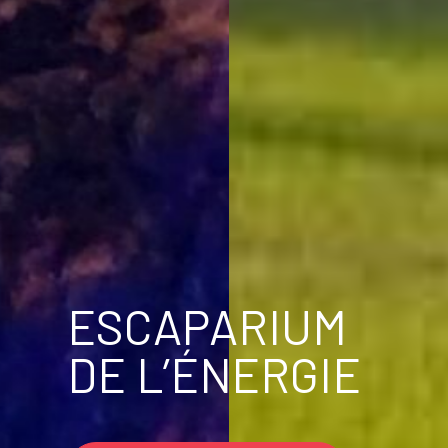
ESCAPARIUM
DE L’ÉNERGIE