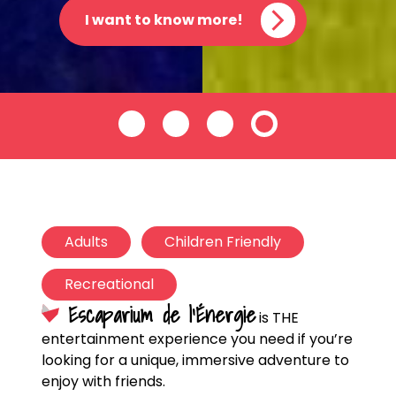
I want to know more!
Adults
Children Friendly
Recreational
Escaparium de l’Énergie
is THE
entertainment experience you need if you’re
looking for a unique, immersive adventure to
enjoy with friends.