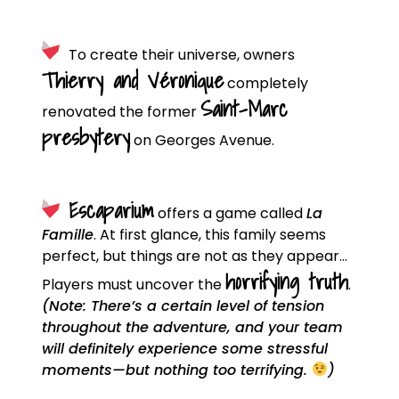
To create their universe, owners
Thierry and Véronique
completely
Saint-Marc
renovated the former
presbytery
on Georges Avenue.
Escaparium
offers a game called
La
Famille
. At first glance, this family seems
perfect, but things are not as they appear…
horrifying truth
Players must uncover the
.
(Note: There’s a certain level of tension
throughout the adventure, and your team
will definitely experience some stressful
moments—but nothing too terrifying.
)