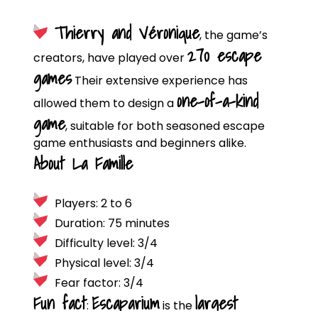
Thierry and Véronique
, the game’s
270 escape
creators, have played over
games
Their extensive experience has
one-of-a-kind
allowed them to design a
game
, suitable for both seasoned escape
game enthusiasts and beginners alike.
About La Famille
Players: 2 to 6
Duration: 75 minutes
Difficulty level: 3/4
Physical level: 3/4
Fear factor: 3/4
Fun fact
Escaparium
largest
:
is the