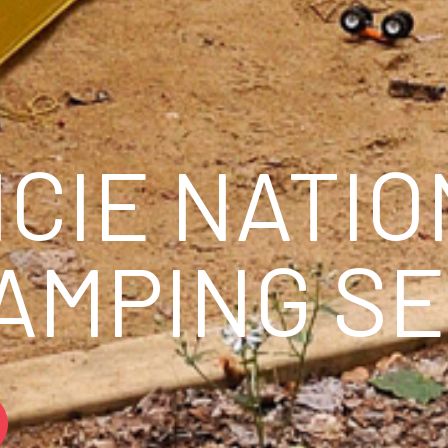
ICIE NATI
CAMPING S