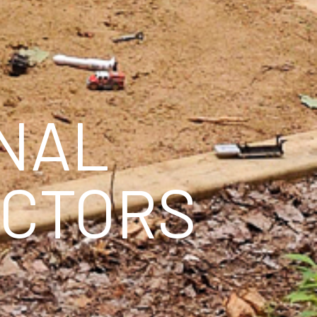
ONAL
ECTORS