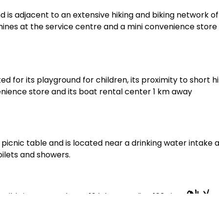
is adjacent to an extensive hiking and biking network of
achines at the service centre and a mini convenience store
for its playground for children, its proximity to short hi
onvenience store and its boat rental center 1 km away
picnic table and is located near a drinking water intake 
oilets and showers.
ONLY
ild sites, spread over 12 lakes, totaling 136 sites
, but want to try the canoe-camping experience, know th