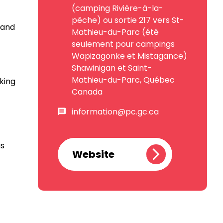
(camping Rivière-à-la-
pêche) ou sortie 217 vers St-
 and
Mathieu-du-Parc (été
seulement pour campings
Wapizagonke et Mistagance)
Shawinigan et Saint-
Mathieu-du-Parc, Québec
king
Canada
information@pc.gc.ca
as
Website
at