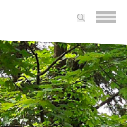
Submit search