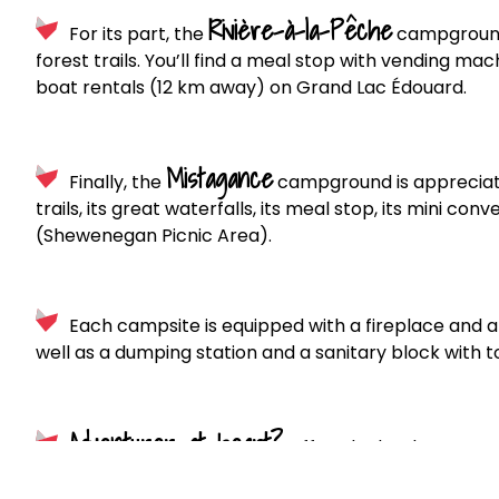
Rivière-à-la-Pêche
For its part, the
campground 
forest trails. You’ll find a meal stop with vending m
boat rentals (12 km away) on Grand Lac Édouard.
Mistagance
Finally, the
campground is appreciated 
trails, its great waterfalls, its meal stop, its mini c
(Shewenegan Picnic Area).
Each campsite is equipped with a fireplace and a 
well as a dumping station and a sanitary block with t
Adventurer at heart?
Off to the backcountry! W
accessible by canoe/kayak. If you don’t have a boat