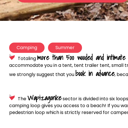
Camping
Summer
more than 500 wooded and intimate 
Totaling
accommodate you in a tent, tent trailer tent, small 
book in advance
we strongly suggest that you
, beca
Wapizagonke
The
sector is divided into six loo
camping loop gives you access to a beach! If you wan
pedestrian loop which is strictly reserved for camper