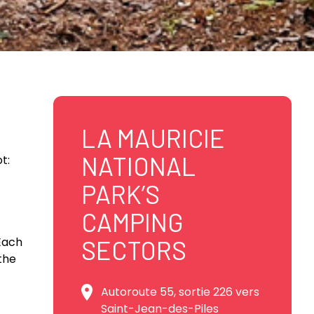
LA MAURICIE
NATIONAL
t:
PARK’S
CAMPING
 Each
SECTORS
the
Autoroute 55, sortie 226 vers
Saint-Jean-des-Piles