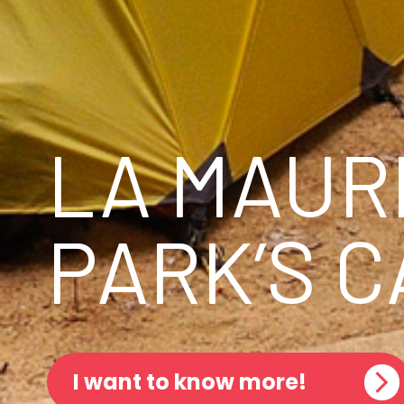
LA MAUR
PARK’S 
I want to know more!