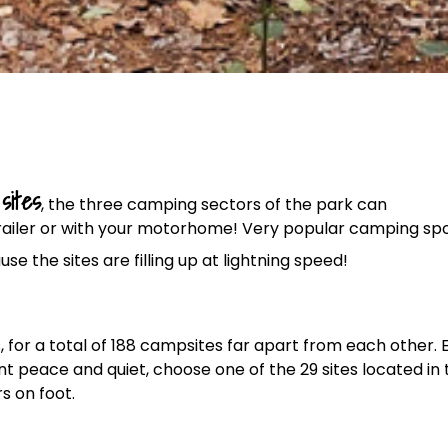
sites
, the three camping sectors of the park can
trailer or with your motorhome! Very popular camping spo
use the sites are filling up at lightning speed!
ps, for a total of 188 campsites far apart from each other.
t peace and quiet, choose one of the 29 sites located in 
s on foot.