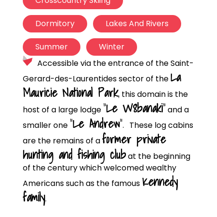
Crosscountry Skiing
Dormitory
Lakes And Rivers
Summer
Winter
Accessible via the entrance of the Saint-
La
Gerard-des-Laurentides sector of the
Mauricie National Park
,
this domain is the
“
Le W8banaki
”
host of a large lodge
and a
“
Le Andrew
”.
smaller one
These log cabins
former private
are the remains of a
hunting and fishing club
at the beginning
of the century which welcomed wealthy
Kennedy
Americans such as the famous
family
.