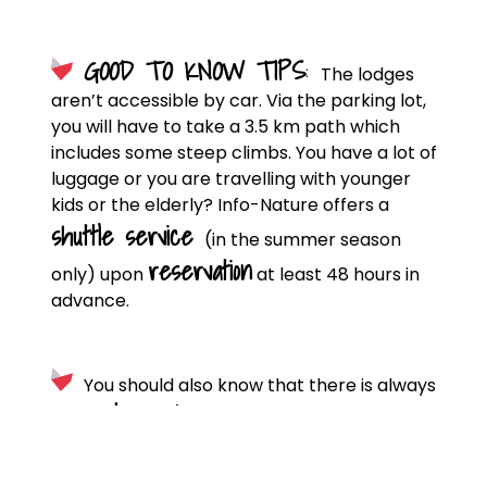
GOOD TO KNOW TIPS
:
The lodges
aren’t accessible by car. Via the parking lot,
you will have to take a 3.5 km path which
includes some steep climbs. You have a lot of
luggage or you are travelling with younger
kids or the elderly? Info-Nature offers a
shuttle service
(in the summer season
reservation
only) upon
at least 48 hours in
advance.
You should also know that there is always
guard on site
a
, day and night. He’s there to
answer your questions and ensure the
smooth running of your stay.