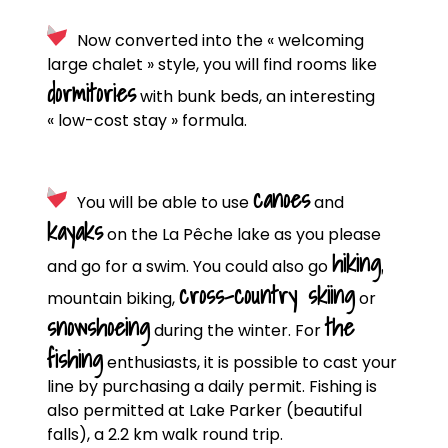
Now converted into the « welcoming
large chalet » style, you will find rooms like
dormitories
with bunk beds, an interesting
« low-cost stay » formula.
canoes
You will be able to use
and
kayaks
on the La Pêche lake as you please
hiking
,
and go for a swim. You could also go
cross-country skiing
mountain biking,
or
snowshoeing
the
during the winter. For
fishing
enthusiasts, it is possible to cast your
line by purchasing a daily permit. Fishing is
also permitted at Lake Parker (beautiful
falls), a 2.2 km walk round trip.