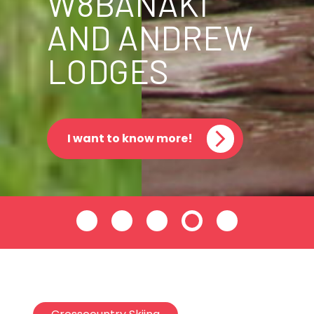
W8BANAKI
AND ANDREW
LODGES
I want to know more!