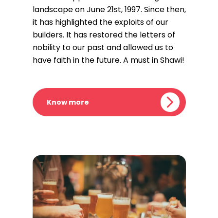
landscape on June 21st, 1997. Since then,
it has highlighted the exploits of our
builders. It has restored the letters of
nobility to our past and allowed us to
have faith in the future. A must in Shawi!
Know more