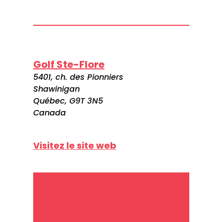
Golf Ste-Flore
5401, ch. des Pionniers
Shawinigan
Québec, G9T 3N5
Canada
Visitez le site web