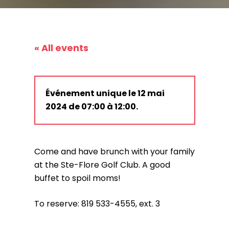
« All events
Événement unique le 12 mai
2024 de 07:00 à 12:00.
Come and have brunch with your family
at the Ste-Flore Golf Club. A good
buffet to spoil moms!
To reserve: 819 533-4555, ext. 3