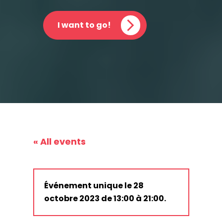
I want to go!
« All events
Événement unique le 28
octobre 2023 de 13:00 à 21:00.