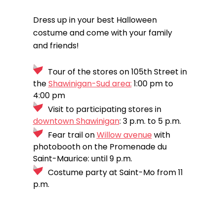
Dress up in your best Halloween
costume and come with your family
and friends!
Tour of the stores on 105th Street in
the
Shawinigan-Sud area:
1:00 pm to
4:00 pm
Visit to participating stores in
downtown Shawinigan
: 3 p.m. to 5 p.m.
Fear trail on
Willow avenue
with
photobooth on the Promenade du
Saint-Maurice: until 9 p.m.
Costume party at Saint-Mo from 11
p.m.