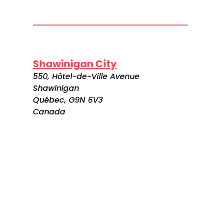
Shawinigan City
550, Hôtel-de-Ville Avenue
Shawinigan
Québec, G9N 6V3
Canada
Visitez le site web