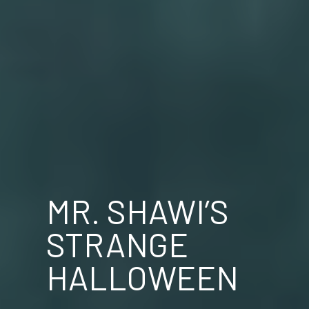
MR. SHAWI’S
STRANGE
HALLOWEEN