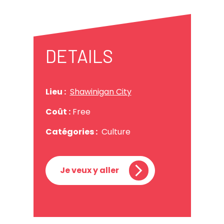
DETAILS
Lieu :
Shawinigan City
Coût :
Free
Catégories :
Culture
Je veux y aller