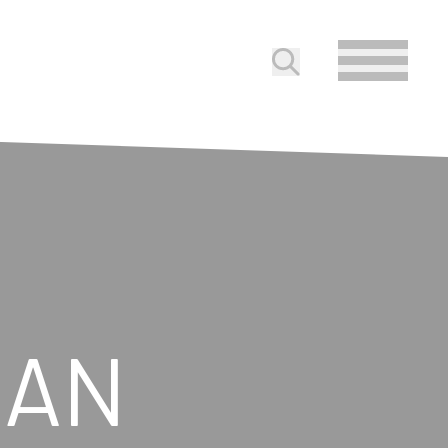
Submit search
GAN