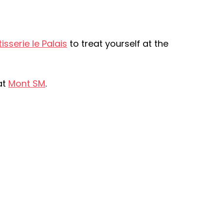
isserie le Palais
to treat yourself at the
at
Mont SM
.