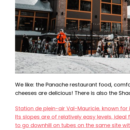
We like: the Panache restaurant food, comfor
cheeses are delicious! There is also the Shac
Station de plein-air Val-Mauricie
, known for 
Its slopes are of relatively easy levels, ideal
to go downhill on tubes on the same site wit