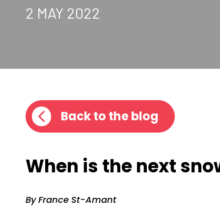
2 MAY 2022
Back to the blog
When is the next sno
By France St-Amant