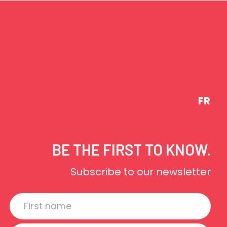
FR
BE THE FIRST TO KNOW.
Subscribe to our newsletter