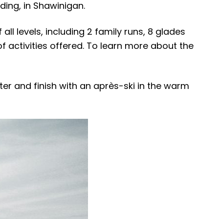
ding, in Shawinigan.
all levels, including 2 family runs, 8 glades
of activities offered. To learn more about the
ter and finish with an après-ski in the warm