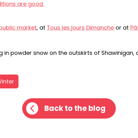
itions are good.
public market
, at
Tous les jours Dimanche
or at
Pât
ing in powder snow on the outskirts of Shawinigan, 
inter
Back to the blog