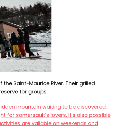
the Saint-Maurice River. Their grilled
reserve for groups.
l hidden mountain waiting to be discovered.
ght for somersault’s lovers. It’s also possible
activities are vailable on weekends and