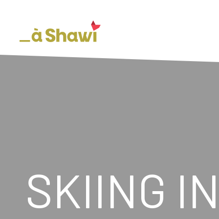
SKIING I