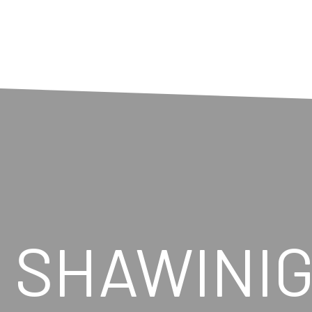
N SHAWINI