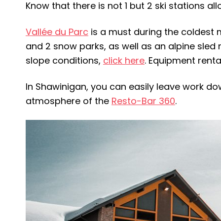
Know that there is not 1 but 2 ski stations a
Vallée du Parc
is a must during the coldest mo
and 2 snow parks, as well as an alpine sled r
slope conditions,
click here
. Equipment rental
In Shawinigan, you can easily leave work dow
atmosphere of the
Resto-Bar 360
.