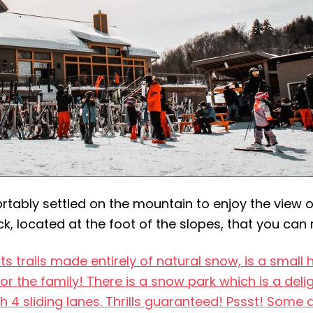
tably settled on the mountain to enjoy the view of 
k, located at the foot of the slopes, that you can 
its trails made entirely of natural snow, is a smal
 for the family! There is a snow park which is a deli
h 4 sliding lanes. Thrills guaranteed! Pssst! Some 