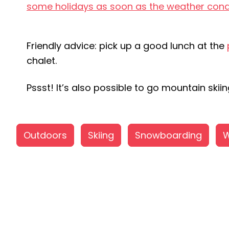
some holidays as soon as the weather cond
Friendly advice: pick up a good lunch at the
chalet.
Pssst! It’s also possible to go mountain ski
Outdoors
Skiing
Snowboarding
W