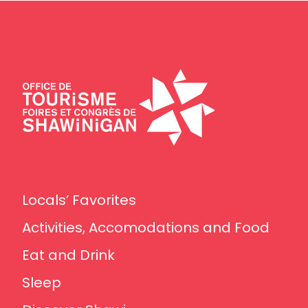
Locals’ Favorites
Activities, Accomodations and Food
Eat and Drink
Sleep