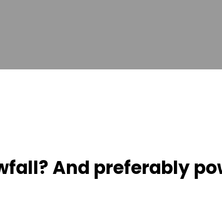
wfall? And preferably po