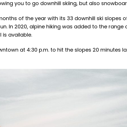
llowing you to go downhill skiing, but also snowboar
nths of the year with its 33 downhill ski slopes of 
un. In 2020, alpine hiking was added to the range 
 is available.
ntown at 4:30 p.m. to hit the slopes 20 minutes la