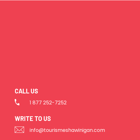
CALL US
1 877 252-7252
WRITE TO US
info@tourismeshawinigan.com