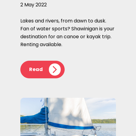
2 May 2022
Lakes and rivers, from dawn to dusk.
Fan of water sports? Shawinigan is your
destination for an canoe or kayak trip.
Renting available.
Read