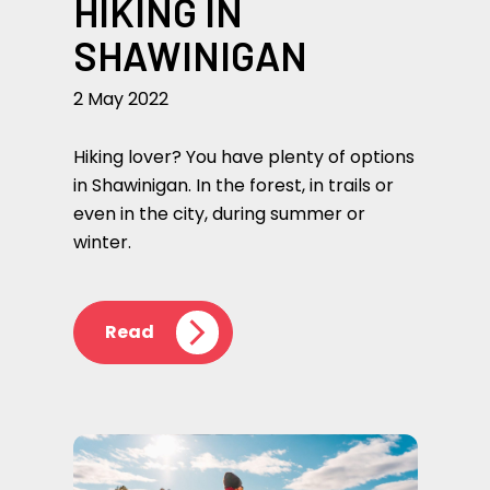
HIKING IN
SHAWINIGAN
2 May 2022
Hiking lover? You have plenty of options
in Shawinigan. In the forest, in trails or
even in the city, during summer or
winter.
Read