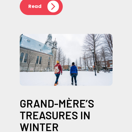
Read
GRAND-MÈRE’S
TREASURES IN
WINTER