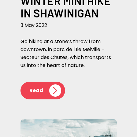
WINTER MINI HIKE
IN SHAWINIGAN
3 May 2022
Go hiking at a stone’s throw from
downtown, in parc de l’Île Melville –
Secteur des Chutes, which transports
us into the heart of nature.
Read