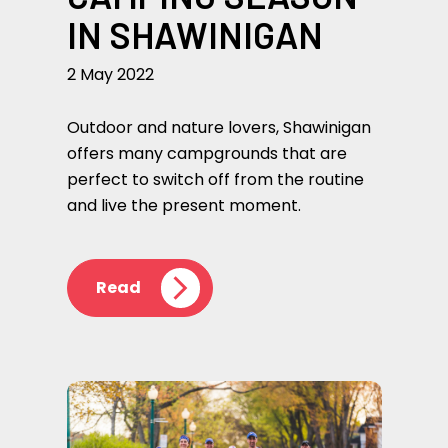
IN SHAWINIGAN
2 May 2022
Outdoor and nature lovers, Shawinigan
offers many campgrounds that are
perfect to switch off from the routine
and live the present moment.
Read