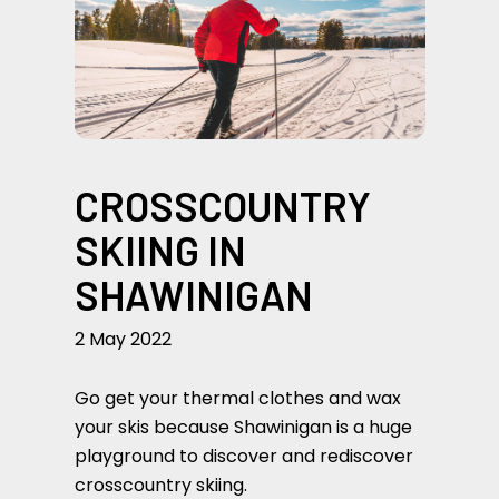
CROSSCOUNTRY
SKIING IN
SHAWINIGAN
2 May 2022
Go get your thermal clothes and wax
your skis because Shawinigan is a huge
playground to discover and rediscover
crosscountry skiing.