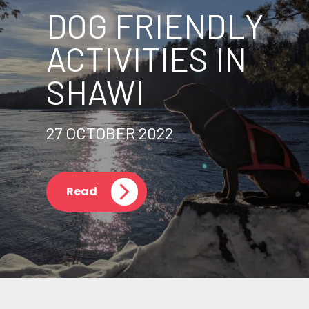
DOG FRIENDLY
ACTIVITIES IN
SHAWI
27 OCTOBER 2022
Read