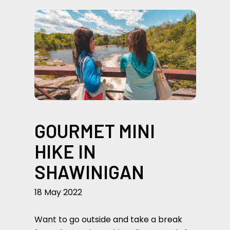
GOURMET MINI
HIKE IN
SHAWINIGAN
18 May 2022
Want to go outside and take a break