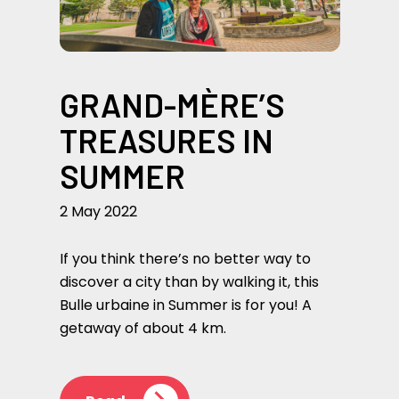
GRAND-MÈRE’S
TREASURES IN
SUMMER
2 May 2022
If you think there’s no better way to
discover a city than by walking it, this
Bulle urbaine in Summer is for you! A
getaway of about 4 km.