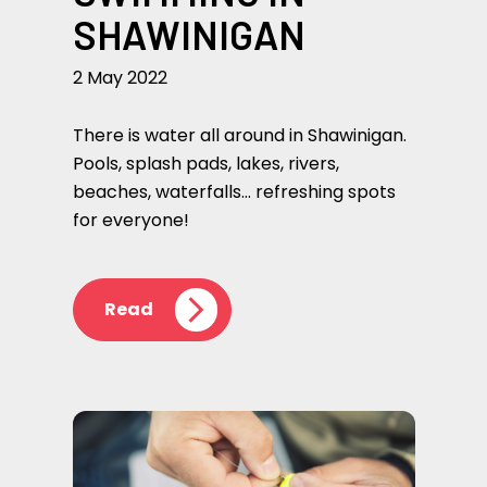
SHAWINIGAN
2 May 2022
There is water all around in Shawinigan.
Pools, splash pads, lakes, rivers,
beaches, waterfalls… refreshing spots
for everyone!
Read