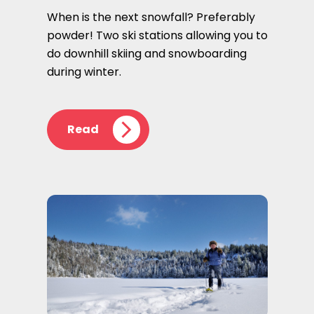
When is the next snowfall? Preferably
powder! Two ski stations allowing you to
do downhill skiing and snowboarding
during winter.
Read