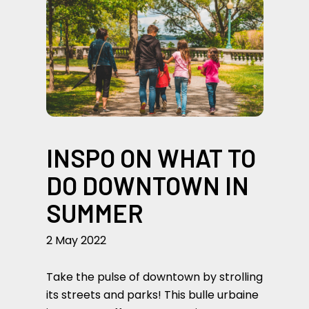
INSPO ON WHAT TO
DO DOWNTOWN IN
SUMMER
2 May 2022
Take the pulse of downtown by strolling
its streets and parks! This bulle urbaine