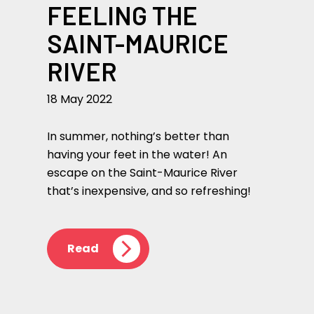
FEELING THE
SAINT-MAURICE
RIVER
18 May 2022
In summer, nothing’s better than
having your feet in the water! An
escape on the Saint-Maurice River
that’s inexpensive, and so refreshing!
Read