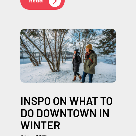
Read
INSPO ON WHAT TO
DO DOWNTOWN IN
WINTER