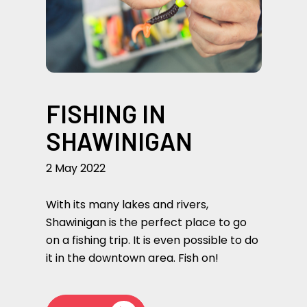
FISHING IN
SHAWINIGAN
2 May 2022
With its many lakes and rivers,
Shawinigan is the perfect place to go
on a fishing trip. It is even possible to do
it in the downtown area. Fish on!