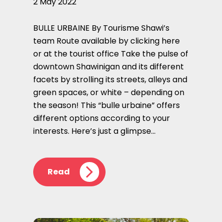
2 May 2022
BULLE URBAINE By Tourisme Shawi’s
team Route available by clicking here
or at the tourist office Take the pulse of
downtown Shawinigan and its different
facets by strolling its streets, alleys and
green spaces, or white – depending on
the season! This “bulle urbaine” offers
different options according to your
interests. Here’s just a glimpse…
Read