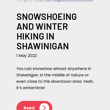
SNOWSHOEING
AND WINTER
HIKING IN
SHAWINIGAN
1 May 2022
You can snowshoe almost anywhere in
Shawinigan. In the middle of nature or
even close to the downtown area. Yeah,
it’s wintertime!
Read