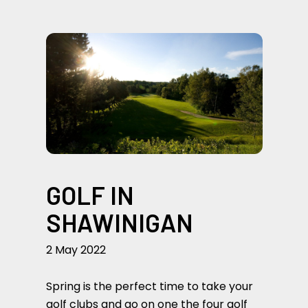
GOLF IN
SHAWINIGAN
2 May 2022
Spring is the perfect time to take your
golf clubs and go on one the four golf