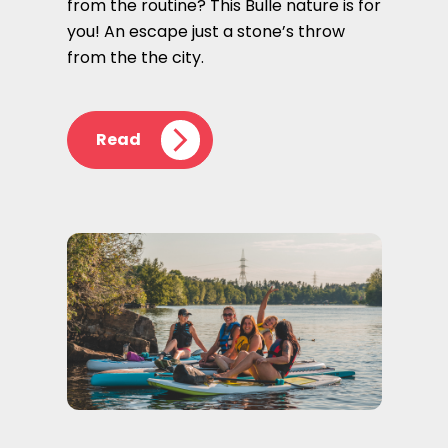
from the routine? This Bulle nature is for
you! An escape just a stone’s throw
from the the city.
Read