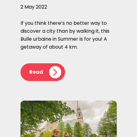
2 May 2022
If you think there’s no better way to
discover a city than by walking it, this
Bulle urbaine in Summer is for you! A
getaway of about 4 km.
Read