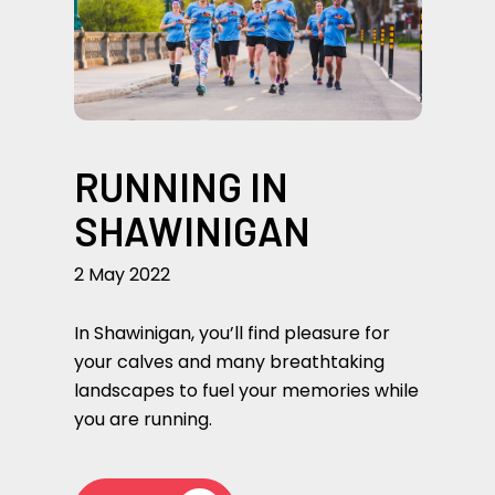
RUNNING IN
SHAWINIGAN
2 May 2022
In Shawinigan, you’ll find pleasure for
your calves and many breathtaking
landscapes to fuel your memories while
you are running.