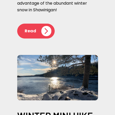
advantage of the abundant winter
snow in Shawinigan!
Read