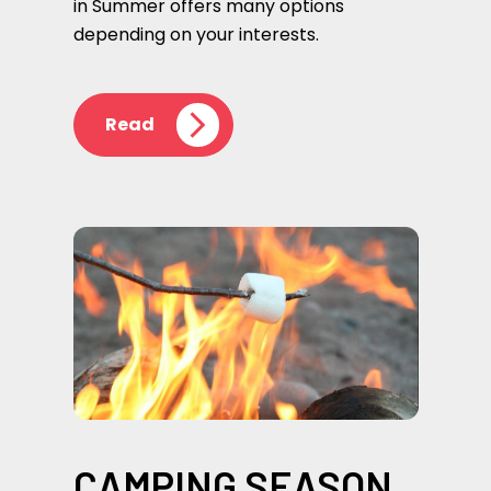
in Summer offers many options
depending on your interests.
Read
CAMPING SEASON