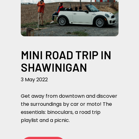
MINI ROAD TRIP IN
SHAWINIGAN
3 May 2022
Get away from downtown and discover
the surroundings by car or moto! The
essentials: binoculars, a road trip
playlist and a picnic.