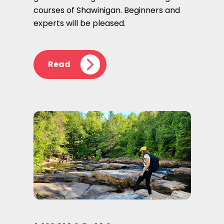
courses of Shawinigan. Beginners and
experts will be pleased.
Read