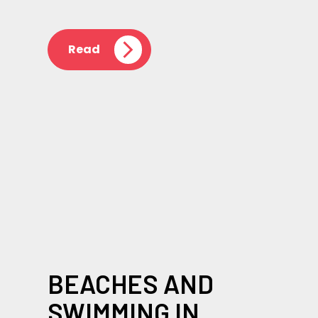
Read
BEACHES AND
SWIMMING IN