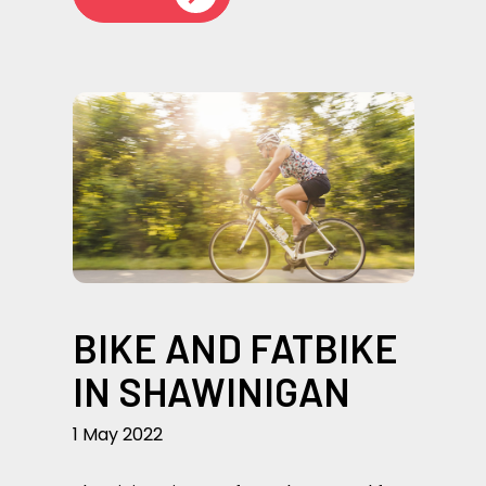
BIKE AND FATBIKE
IN SHAWINIGAN
1 May 2022