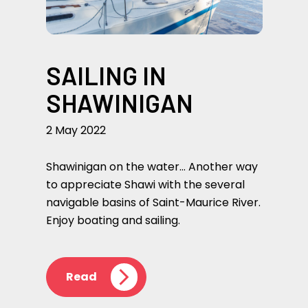
SAILING IN
SHAWINIGAN
2 May 2022
Shawinigan on the water… Another way
to appreciate Shawi with the several
navigable basins of Saint-Maurice River.
Enjoy boating and sailing.
Read