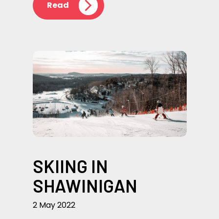
Read
SKIING IN
SHAWINIGAN
2 May 2022