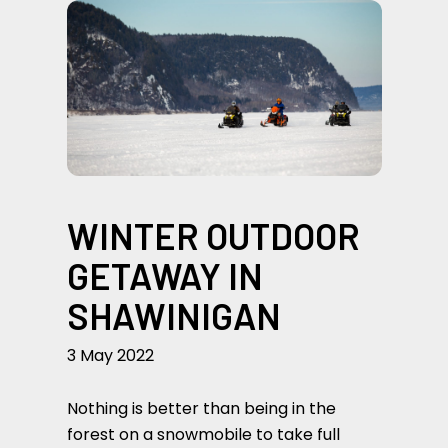
WINTER OUTDOOR
GETAWAY IN
SHAWINIGAN
3 May 2022
Nothing is better than being in the
forest on a snowmobile to take full