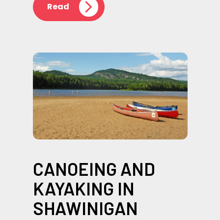
Read
CANOEING AND
KAYAKING IN
SHAWINIGAN