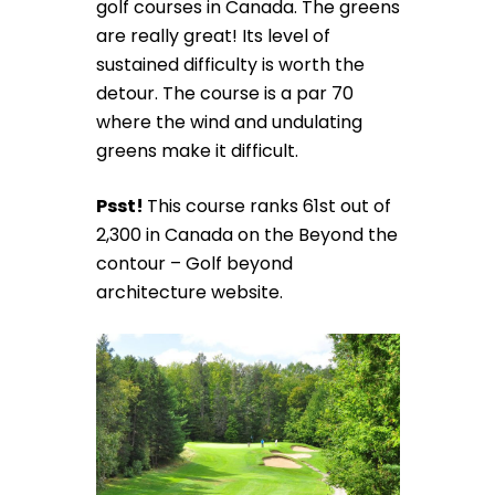
golf courses in Canada. The greens
are really great! Its level of
sustained difficulty is worth the
detour. The course is a par 70
where the wind and undulating
greens make it difficult.
Psst!
This course ranks 61st out of
2,300 in Canada on the Beyond the
contour – Golf beyond
architecture website.