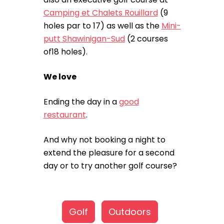
Camping et Chalets Rouillard
(9
holes par to 17) as well as the
Mini-
putt Shawinigan-Sud
(2 courses
of18 holes).
We love
Ending the day in a
good
restaurant
.
And why not booking a night to
extend the pleasure for a second
day or to try another golf course?
Golf
Outdoors