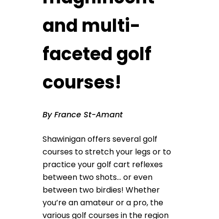
and multi-
faceted golf
courses!
By France St-Amant
Shawinigan offers several golf
courses to stretch your legs or to
practice your golf cart reflexes
between two shots… or even
between two birdies! Whether
you’re an amateur or a pro, the
various golf courses in the region