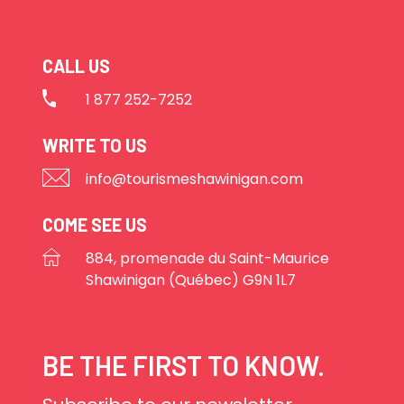
CALL US
1 877 252-7252
WRITE TO US
info@tourismeshawinigan.com
COME SEE US
884, promenade du Saint-Maurice
Shawinigan (Québec) G9N 1L7
BE THE FIRST TO KNOW.