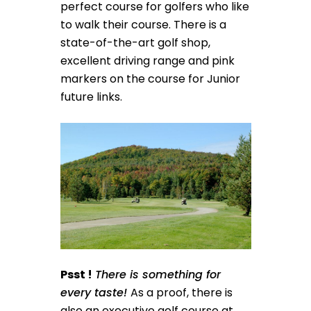
perfect course for golfers who like
to walk their course. There is a
state-of-the-art golf shop,
excellent driving range and pink
markers on the course for Junior
future links.
Psst !
There is something for
every taste!
As a proof, there is
also an executive golf course at