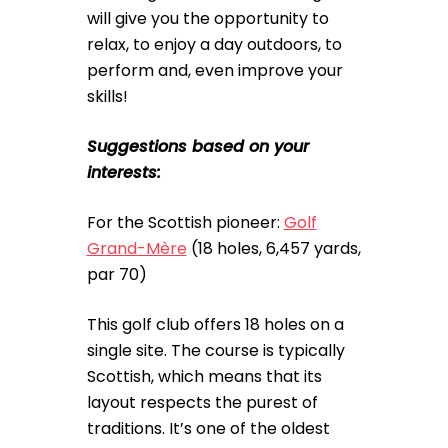
will give you the opportunity to
relax, to enjoy a day outdoors, to
perform and, even improve your
skills!
Suggestions based on your
interests:
For the Scottish pioneer:
Golf
Grand-Mère
(18 holes, 6,457 yards,
par 70)
This golf club offers 18 holes on a
single site. The course is typically
Scottish, which means that its
layout respects the purest of
traditions. It’s one of the oldest