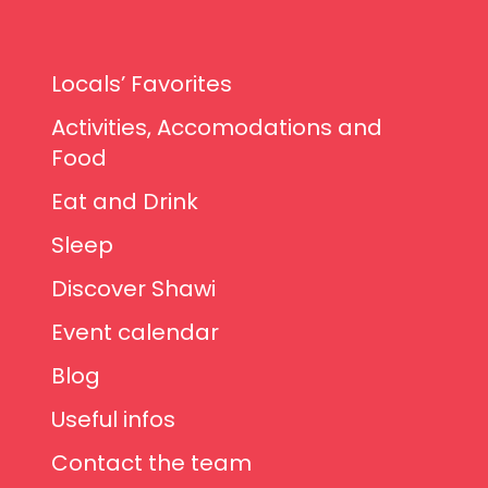
Locals’ Favorites
Activities, Accomodations and
Food
Eat and Drink
Sleep
Discover Shawi
Event calendar
Blog
Useful infos
Contact the team