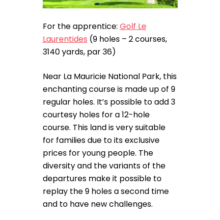
For the apprentice:
Golf Le
Laurentides
(9 holes – 2 courses,
3140 yards, par 36)
Near La Mauricie National Park, this
enchanting course is made up of 9
regular holes. It’s possible to add 3
courtesy holes for a 12-hole
course. This land is very suitable
for families due to its exclusive
prices for young people. The
diversity and the variants of the
departures make it possible to
replay the 9 holes a second time
and to have new challenges.