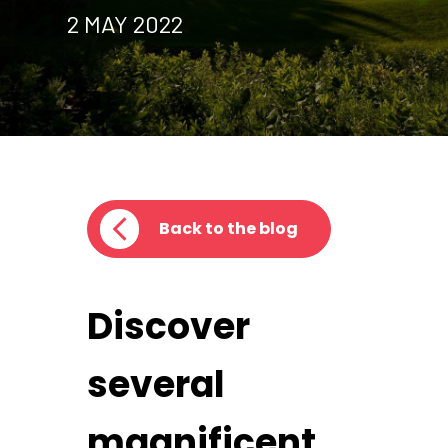
2 MAY 2022
Back to the blog
Discover
several
magnificent