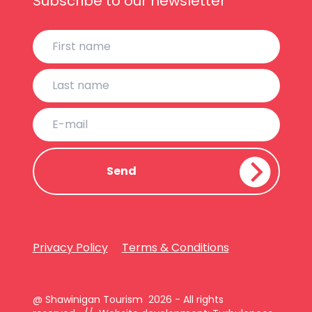
Subscribe to our newsletter
Privacy Policy
Terms & Conditions
@ Shawinigan Tourism 2026 - All rights