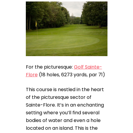
For the picturesque:
Golf Sainte-
Flore
(18 holes, 6273 yards, par 71)
This course is nestled in the heart
of the picturesque sector of
Sainte-Flore. It’s in an enchanting
setting where you’ll find several
bodies of water and even a hole
located on an island. This is the