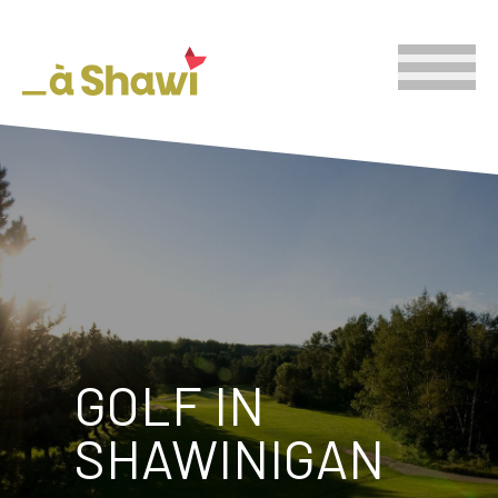
GOLF IN
SHAWINIGAN