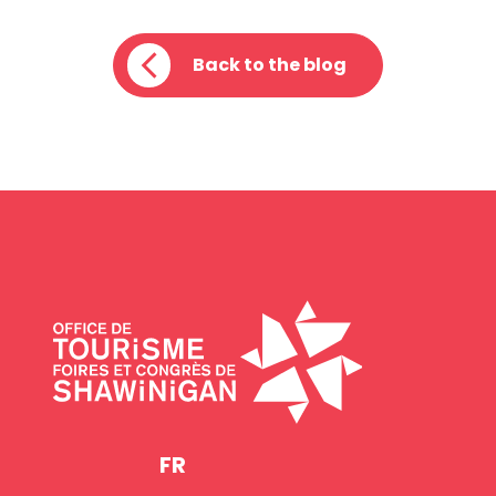
Back to the blog
FR