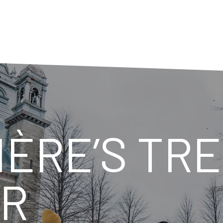
ÈRE’S TR
ER