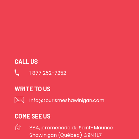
CALL US
1 877 252-7252
WRITE TO US
info@tourismeshawinigan.com
COME SEE US
884, promenade du Saint-Maurice
Shawinigan (Québec) G9N 1L7