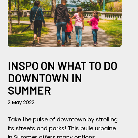
INSPO ON WHAT TO DO
DOWNTOWN IN
SUMMER
2 May 2022
Take the pulse of downtown by strolling
its streets and parks! This bulle urbaine
in Summer offers many options