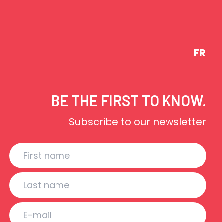
FR
BE THE FIRST TO KNOW.
Subscribe to our newsletter