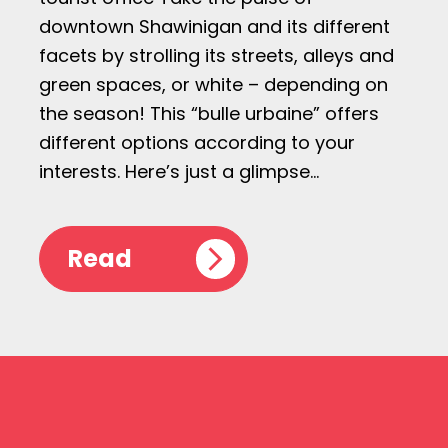
downtown Shawinigan and its different
facets by strolling its streets, alleys and
green spaces, or white – depending on
the season! This “bulle urbaine” offers
different options according to your
interests. Here’s just a glimpse…
Read