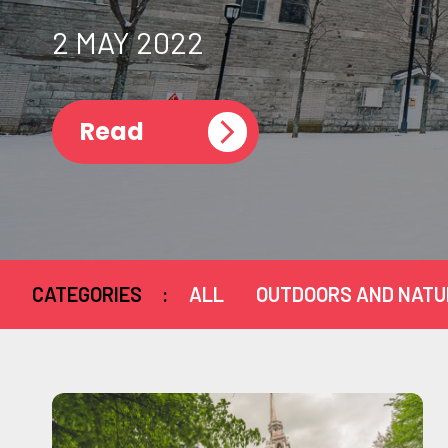
2 MAY 2022
Read
CATEGORIES
:
ALL
OUTDOORS AND NATU