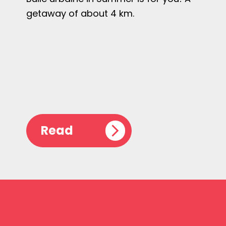
getaway of about 4 km.
Read