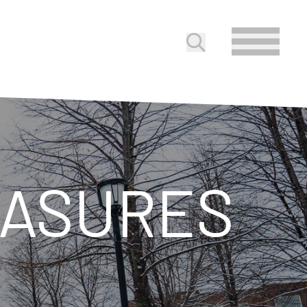
Submit search
EASURES