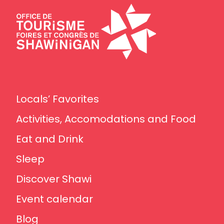
Locals’ Favorites
Activities, Accomodations and Food
Eat and Drink
Sleep
Discover Shawi
Event calendar
Blog