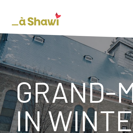
GRAND-M
IN WINT