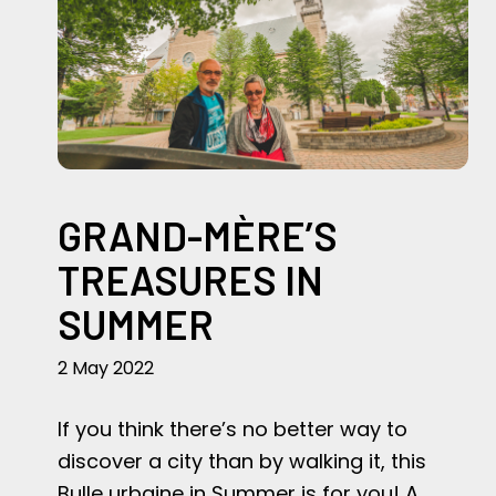
GRAND-MÈRE’S
TREASURES IN
SUMMER
2 May 2022
If you think there’s no better way to
discover a city than by walking it, this
Bulle urbaine in Summer is for you! A