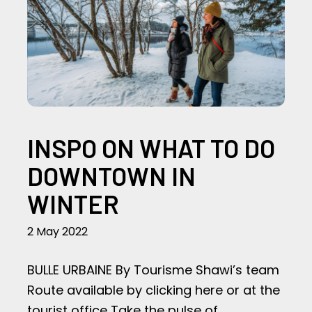
INSPO ON WHAT TO DO
DOWNTOWN IN
WINTER
2 May 2022
BULLE URBAINE By Tourisme Shawi’s team
Route available by clicking here or at the
tourist office Take the pulse of