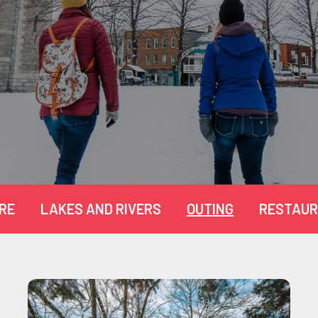
RE
LAKES AND RIVERS
OUTING
RESTAUR