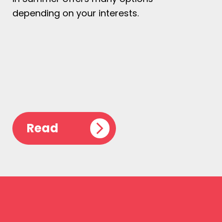
depending on your interests.
Read