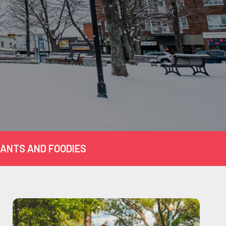
ANTS AND FOODIES