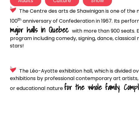
Adults
Culture
Show
The Centre des arts de Shawinigan is one of the 
th
100
anniversary of Confederation in 1967. Its perfor
major halls in Quebec
with more than 900 seats. 
program including comedy, signing, dance, classical 
stars!
The Léo-Ayotte exhibition hall, which is divided ov
exhibitions by professional contemporary art artists, bu
for the whole family
.
Compl
or educational nature