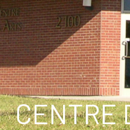
CENTRE 