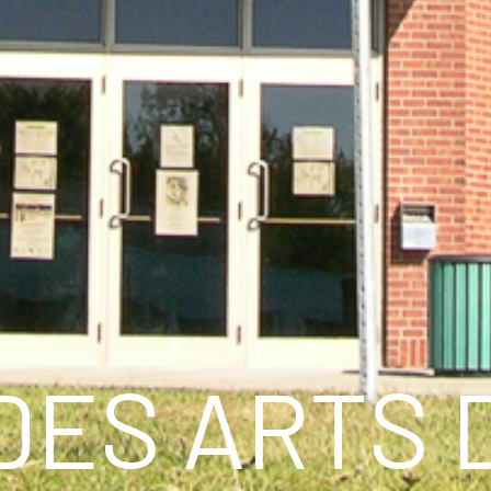
DES ARTS 