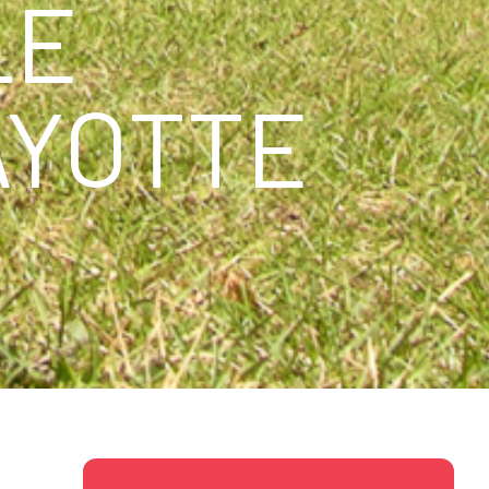
LE
AYOTTE