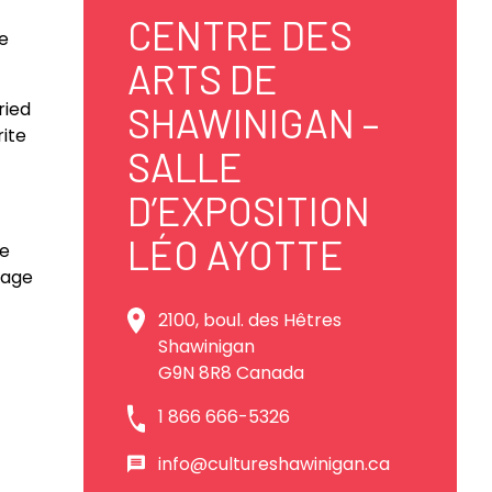
CENTRE DES
e
ARTS DE
ried
SHAWINIGAN –
rite
SALLE
D’EXPOSITION
LÉO AYOTTE
ee
itage
2100, boul. des Hêtres
Shawinigan
G9N 8R8 Canada
1 866 666-5326
info@cultureshawinigan.ca