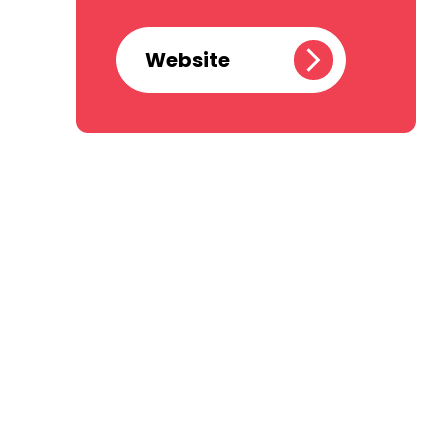
Website