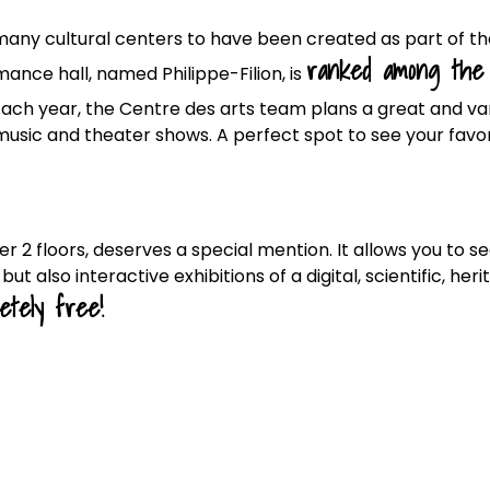
many cultural centers to have been created as part of th
ranked among the
mance hall, named Philippe-Filion, is
Each year, the Centre des arts team plans a great and va
music and theater shows. A perfect spot to see your favo
er 2 floors, deserves a special mention. It allows you to s
t also interactive exhibitions of a digital, scientific, her
etely free!