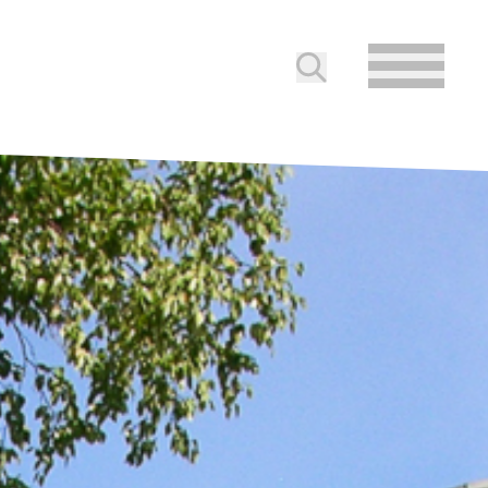
Submit search