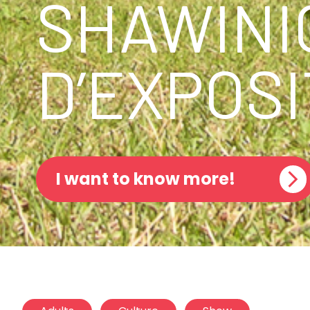
SHAWINI
D’EXPOSI
I want to know more!