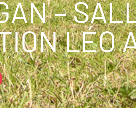
GAN – SAL
TION LÉO 