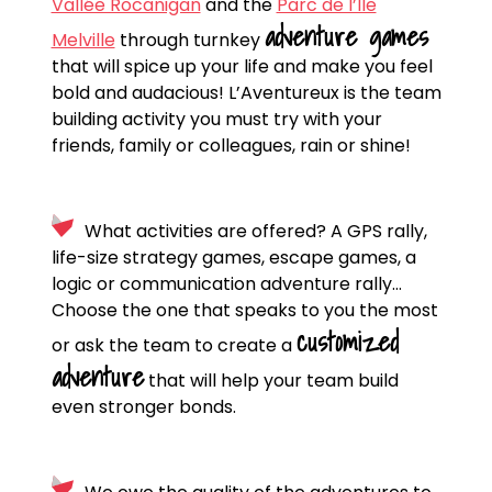
Vallée Rocanigan
and the
Parc de l’Île
adventure games
Melville
through turnkey
that will spice up your life and make you feel
bold and audacious! L’Aventureux is the team
building activity you must try with your
friends, family or colleagues, rain or shine!
What activities are offered? A GPS rally,
life-size strategy games, escape games, a
logic or communication adventure rally…
Choose the one that speaks to you the most
customized
or ask the team to create a
adventure
that will help your team build
even stronger bonds.