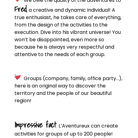
We owe the quality of the adventures to
Fred
, a creative and dynamic individual! A
true enthusiast, he takes care of everything,
from the design of the activities to the
execution. Dive into his vibrant universe! You
won’t be disappointed, even more so
because he is always very respectful and
attentive to the needs of each group.
Groups (company, family, office party…),
here is an original way to discover the
territory and the people of our beautiful
region!
Impressive fact
: L’Aventureux can create
activities for groups of up to 200 people!