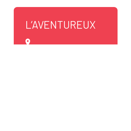
L’AVENTUREUX
819 531-1545
info@laventureux.com
Website