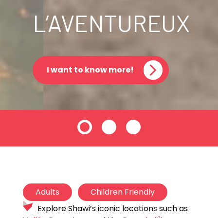
L’AVENTUREUX
I want to know more!
Adults
Children Friendly
Explore Shawi’s iconic locations such as