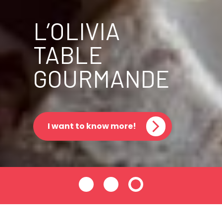
L’OLIVIA
TABLE
GOURMANDE
I want to know more!