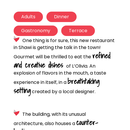
Adults
Dinner
Gastronomy
Terrace
One thing is for sure, this new restaurant
in Shawi is getting the talk in the town!
refined
Gourmet will be thrilled to eat the
and creative dishes
of L’Olivia. An
explosion of flavors in the mouth, a taste
breathtaking
experience in itself, in a
setting
created by a local designer.
The building, with its unusual
counter-
architecture, also houses a