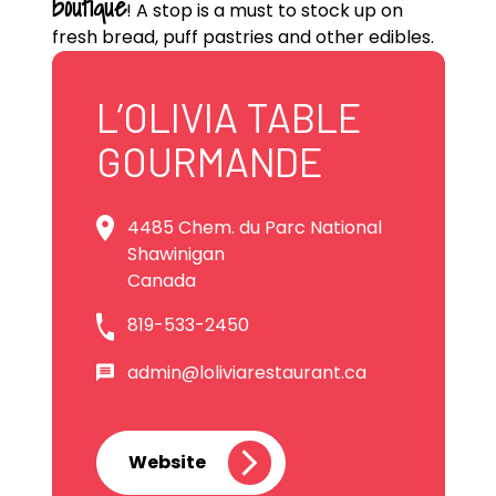
boutique
! A stop is a must to stock up on
fresh bread, puff pastries and other edibles.
L’OLIVIA TABLE
GOURMANDE
4485 Chem. du Parc National
Shawinigan
Canada
819-533-2450
admin@loliviarestaurant.ca
Website