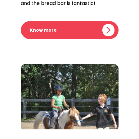
and the bread bar is fantastic!
Know more