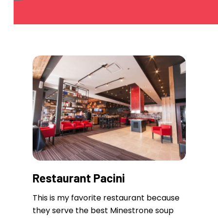
Restaurant Pacini
This is my favorite restaurant because
they serve the best Minestrone soup