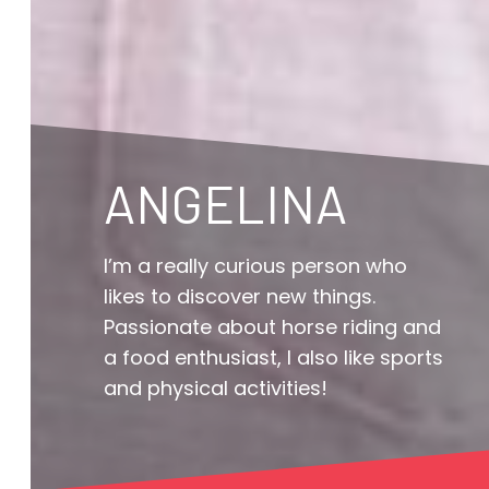
ANGELINA
I’m a really curious person who
likes to discover new things.
Passionate about horse riding and
a food enthusiast, I also like sports
and physical activities!