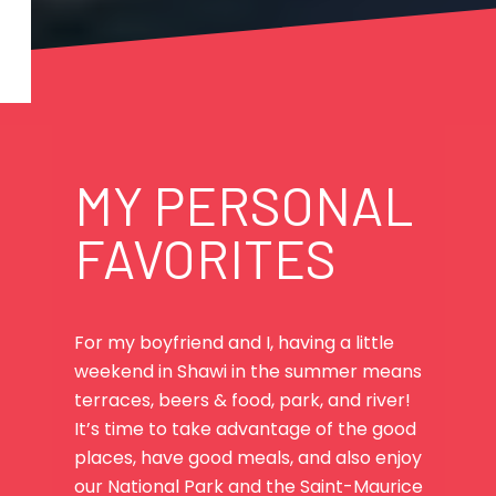
MY PERSONAL
FAVORITES
For my boyfriend and I, having a little
weekend in Shawi in the summer means
terraces, beers & food, park, and river!
It’s time to take advantage of the good
places, have good meals, and also enjoy
our National Park and the Saint-Maurice