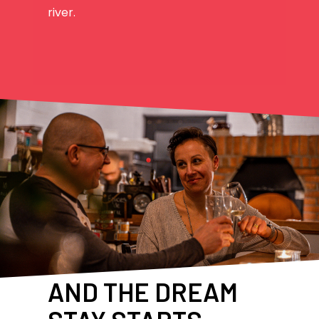
river.
AND THE DREAM