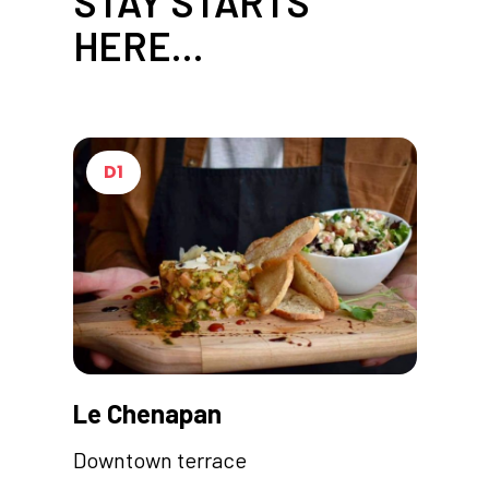
STAY STARTS
HERE…
D1
Le Chenapan
Downtown terrace