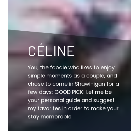
CÉLINE
You, the foodie who likes to enjoy
simple moments as a couple, and
chose to come in Shawinigan for a
few days: GOOD PICK! Let me be
your personal guide and suggest
my favorites in order to make your
stay memorable.