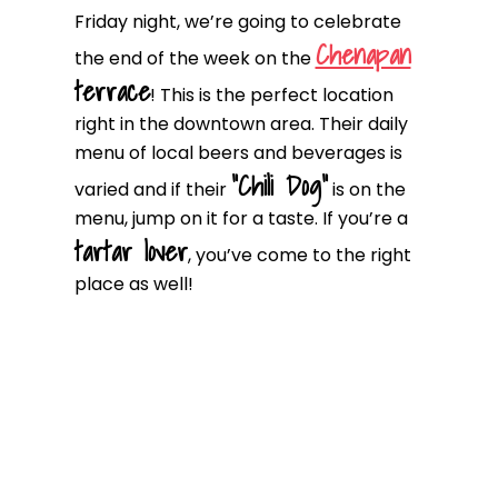
Friday night, we’re going to celebrate
Chenapan
the end of the week on the
terrace
! This is the perfect location
right in the downtown area. Their daily
menu of local beers and beverages is
“Chili Dog”
varied and if their
is on the
menu, jump on it for a taste. If you’re a
tartar lover
, you’ve come to the right
place as well!
D2