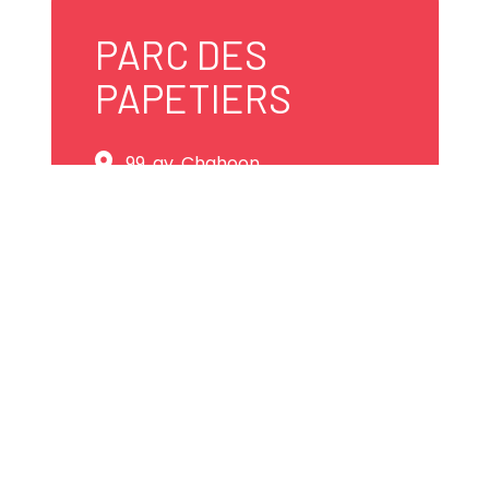
PARC DES
PAPETIERS
99, av. Chahoon
Shawinigan, Québec
G9T 7J1 Canada
819 531-8722
info@marinagm.com
Website