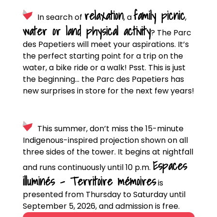
relaxation
family picnic
In search of
, a
,
water or land physical activity
? The Parc
des Papetiers will meet your aspirations. It’s
the perfect starting point for a trip on the
water, a bike ride or a walk! Psst. This is just
the beginning… the Parc des Papetiers has
new surprises in store for the next few years!
This summer, don’t miss the 15-minute
Indigenous-inspired projection shown on all
three sides of the tower. It begins at nightfall
Espaces
and runs continuously until 10 p.m.
illuminés – Territoire mémoires
is
presented from Thursday to Saturday until
September 5, 2026, and admission is free.