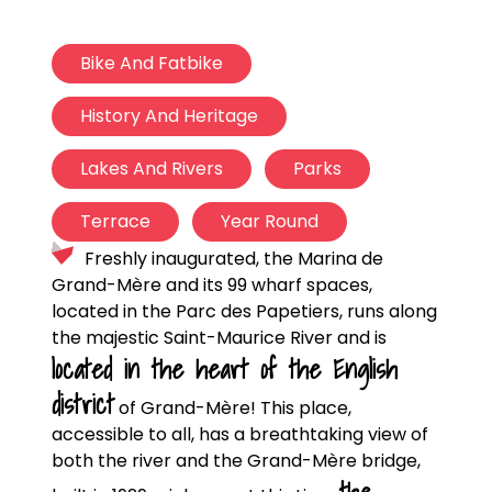
Bike And Fatbike
History And Heritage
Lakes And Rivers
Parks
Terrace
Year Round
Freshly inaugurated, the Marina de
Grand-Mère and its 99 wharf spaces,
located in the Parc des Papetiers, runs along
the majestic Saint-Maurice River and is
located in the heart of the English
district
of Grand-Mère! This place,
accessible to all, has a breathtaking view of
both the river and the Grand-Mère bridge,