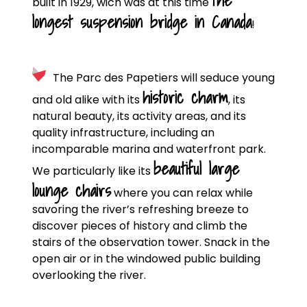
the
built in 1929, wich was at this time
longest suspension bridge in Canada
!
The Parc des Papetiers will seduce young
historic charm
and old alike with its
, its
natural beauty, its activity areas, and its
quality infrastructure, including an
incomparable marina and waterfront park.
beautiful large
We particularly like its
lounge chairs
where you can relax while
savoring the river’s refreshing breeze to
discover pieces of history and climb the
stairs of the observation tower. Snack in the
open air or in the windowed public building
overlooking the river.