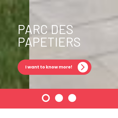
PARC DES
PAPETIERS
I want to know more!