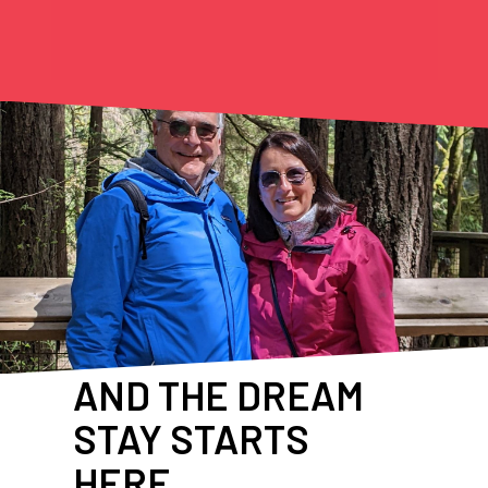
AND THE DREAM
STAY STARTS
HERE…