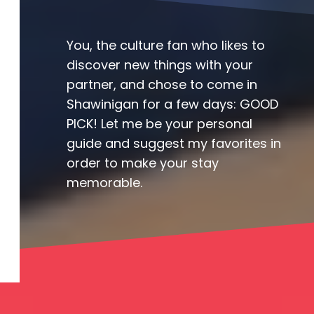
You, the culture fan who likes to
discover new things with your
partner, and chose to come in
Shawinigan for a few days: GOOD
PICK! Let me be your personal
guide and suggest my favorites in
order to make your stay
memorable.