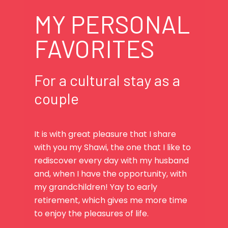
MY PERSONAL
FAVORITES
For a cultural stay as a
couple
It is with great pleasure that I share
with you my Shawi, the one that I like to
rediscover every day with my husband
and, when I have the opportunity, with
my grandchildren! Yay to early
retirement, which gives me more time
to enjoy the pleasures of life.