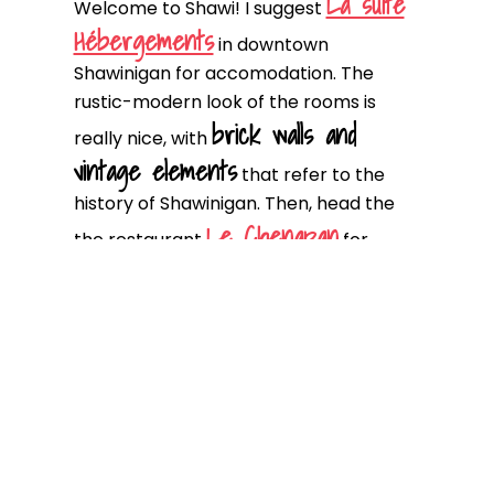
La suite
Welcome to Shawi! I suggest
Hébergements
in downtown
Shawinigan for accomodation. The
rustic-modern look of the rooms is
brick walls and
really nice, with
vintage elements
that refer to the
history of Shawinigan. Then, head the
Le Chenapan
the restaurant
for
dinner!
D1