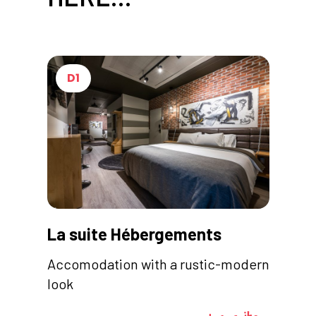
D1
La suite Hébergements
Accomodation with a rustic-modern
look