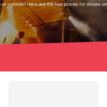
or outside? Here are the few places for shows and 