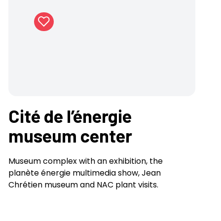
Cité de l’énergie
museum center
Museum complex with an exhibition, the
planète énergie multimedia show, Jean
Chrétien museum and NAC plant visits.