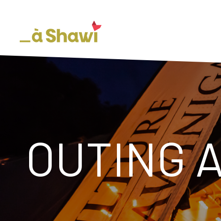
OUTING 