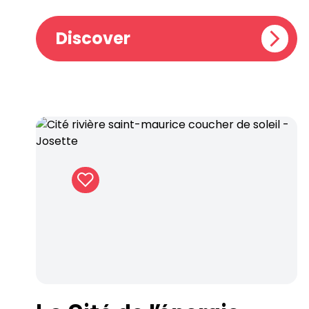
Discover