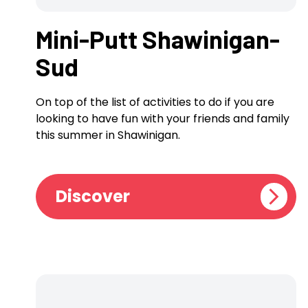
Mini-Putt Shawinigan-
Sud
On top of the list of activities to do if you are
looking to have fun with your friends and family
this summer in Shawinigan.
Discover