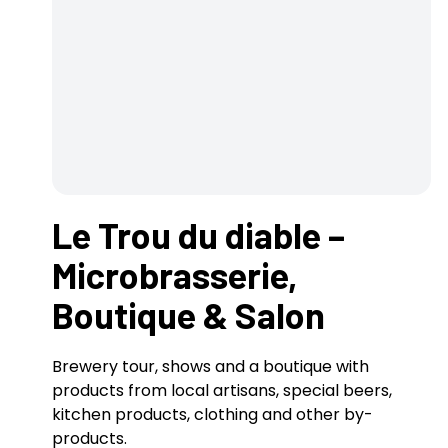
Le Trou du diable –
Microbrasserie,
Boutique & Salon
Brewery tour, shows and a boutique with
products from local artisans, special beers,
kitchen products, clothing and other by-
products.