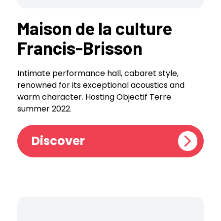
Maison de la culture
Francis-Brisson
Intimate performance hall, cabaret style,
renowned for its exceptional acoustics and
warm character. Hosting Objectif Terre
summer 2022.
Discover