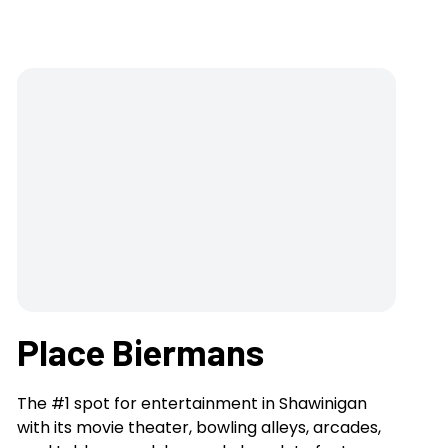
Place Biermans
The #1 spot for entertainment in Shawinigan
with its movie theater, bowling alleys, arcades,