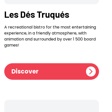
Les Dés Truqués
A recreational bistro for the most entertaining
experience, in a friendly atmosphere, with
animation and surrounded by over 1 500 board
games!
Discover