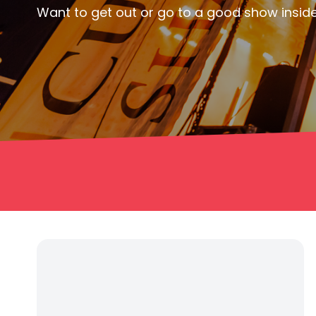
Want to get out or go to a good show inside 