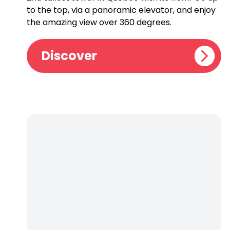
to the top, via a panoramic elevator, and enjoy
the amazing view over 360 degrees.
Discover