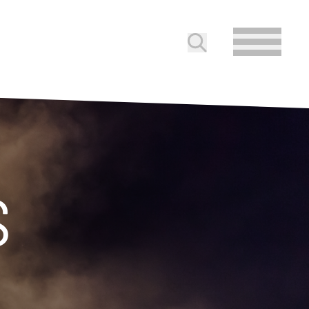
Submit search
S