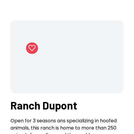
Ranch Dupont
Open for 3 seasons ans specializing in hoofed
animals, this ranch is home to more than 250