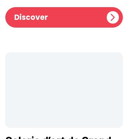
Discover