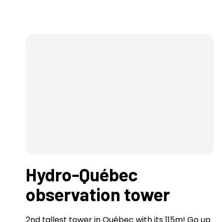
Hydro-Québec
observation tower
2nd tallest tower in Québec with its 115m! Go up