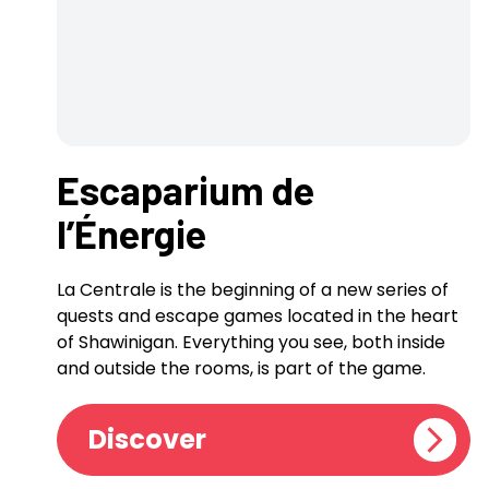
Escaparium de
l’Énergie
La Centrale is the beginning of a new series of
quests and escape games located in the heart
of Shawinigan. Everything you see, both inside
and outside the rooms, is part of the game.
Discover