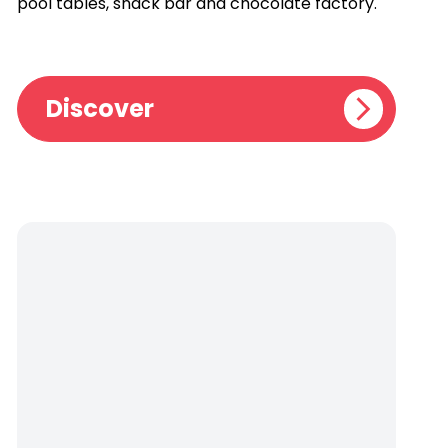
pool tables, snack bar and chocolate factory.
Discover