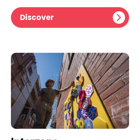
Discover