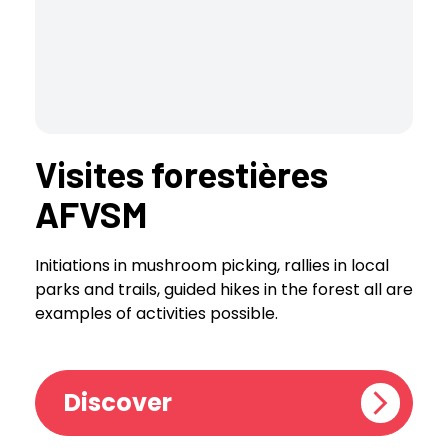
Visites forestières
AFVSM
Initiations in mushroom picking, rallies in local
parks and trails, guided hikes in the forest all are
examples of activities possible.
Discover