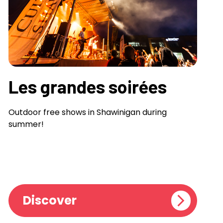
Les grandes soirées
Outdoor free shows in Shawinigan during
summer!
Discover