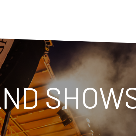
AND SHOW