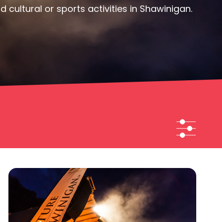
cultural or sports activities in Shawinigan.