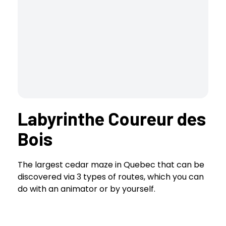
Labyrinthe Coureur des
Bois
The largest cedar maze in Quebec that can be
discovered via 3 types of routes, which you can
do with an animator or by yourself.