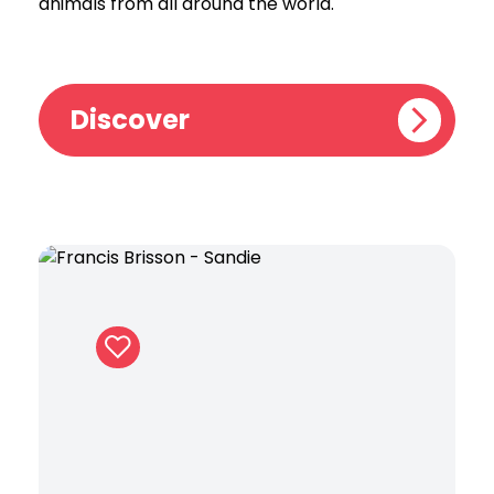
animals from all around the world.
Discover